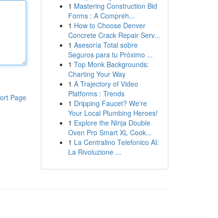
1
Mastering Construction Bid
Forms : A Compreh...
1
How to Choose Denver
Concrete Crack Repair Serv...
1
Asesoría Total sobre
Seguros para tu Próximo ...
1
Top Monk Backgrounds:
Charting Your Way
1
A Trajectory of Video
Platforms : Trends
ort Page
1
Dripping Faucet? We're
Your Local Plumbing Heroes!
1
Explore the Ninja Double
Oven Pro Smart XL Cook...
1
La Centralino Telefonico AI:
La Rivoluzione ...