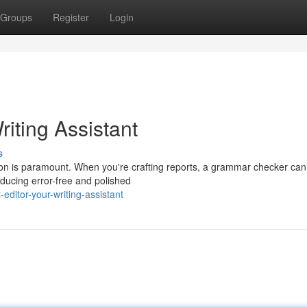
Groups
Register
Login
ting Assistant
s
tion is paramount. When you're crafting reports, a grammar checker ca
oducing error-free and polished
editor-your-writing-assistant