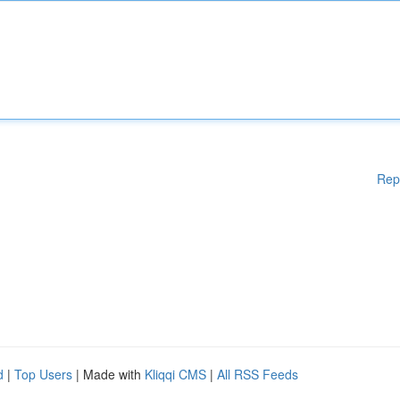
Rep
d
|
Top Users
| Made with
Kliqqi CMS
|
All RSS Feeds