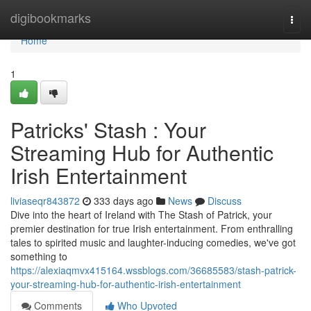
Home
digibookmarks
Togg
navi
Home
1
Patricks' Stash : Your
Streaming Hub for Authentic
Irish Entertainment
liviaseqr843872
333 days ago
News
Discuss
Dive into the heart of Ireland with The Stash of Patrick, your
premier destination for true Irish entertainment. From enthralling
tales to spirited music and laughter-inducing comedies, we've got
something to
https://alexiaqmvx415164.wssblogs.com/36685583/stash-patrick-
your-streaming-hub-for-authentic-irish-entertainment
Comments
Who Upvoted