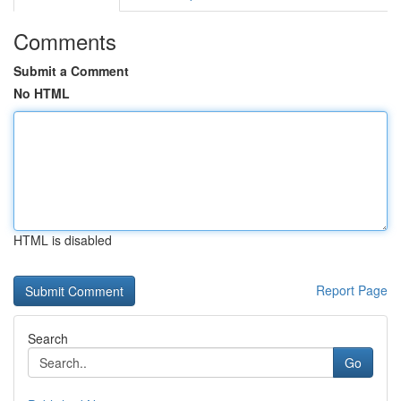
Comments
Submit a Comment
No HTML
HTML is disabled
Report Page
Search
Go