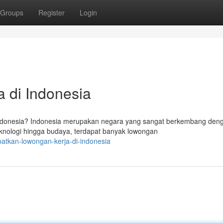
Groups
Register
Login
 di Indonesia
ndonesia? Indonesia merupakan negara yang sangat berkembang den
teknologi hingga budaya, terdapat banyak lowongan
patkan-lowongan-kerja-di-indonesia