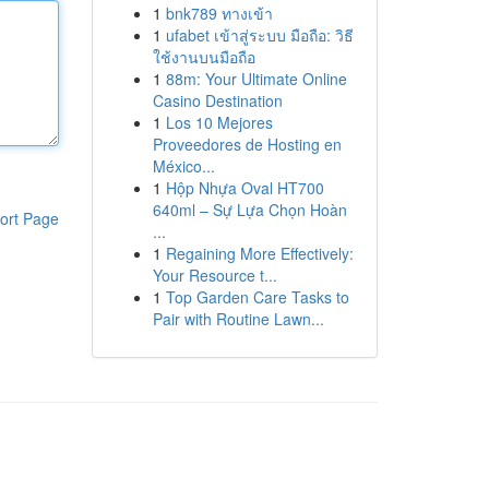
1
bnk789 ทางเข้า
1
ufabet เข้าสู่ระบบ มือถือ: วิธี
ใช้งานบนมือถือ
1
88m: Your Ultimate Online
Casino Destination
1
Los 10 Mejores
Proveedores de Hosting en
México...
1
Hộp Nhựa Oval HT700
640ml – Sự Lựa Chọn Hoàn
ort Page
...
1
Regaining More Effectively:
Your Resource t...
1
Top Garden Care Tasks to
Pair with Routine Lawn...