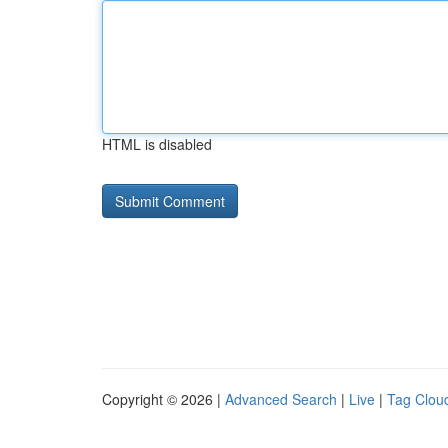
HTML is disabled
Copyright © 2026 |
Advanced Search
|
Live
|
Tag Clou