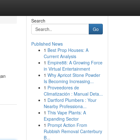
Search
Go
Published News
1
Best Prop Houses: A
Current Analysis
1
Empire88: A Growing Force
in Virtual Entertainment
1
Why Apricot Stone Powder
gan
Is Becoming Increasing...
1
Proveedores de
Climatización : Manual Deta...
1
Dartford Plumbers : Your
Nearby Professiona...
1
This Vape Plants: A
Expanding Sector
1
Prompt Action From
Rubbish Removal Canterbury
B...