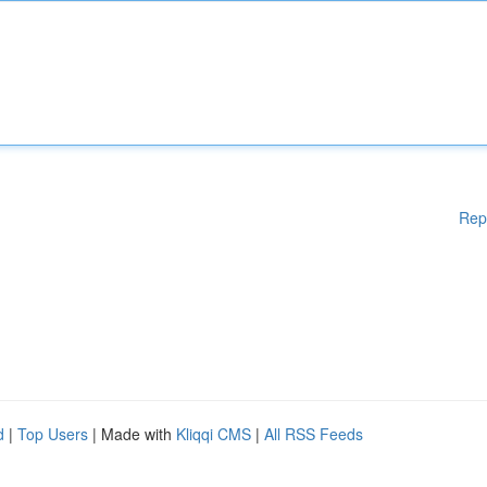
Rep
d
|
Top Users
| Made with
Kliqqi CMS
|
All RSS Feeds