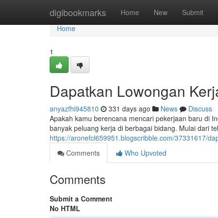
Home
digibookmarks
Home
New
Submit
Home
1
Dapatkan Lowongan Kerja
anyazfhi945810
331 days ago
News
Discuss
Apakah kamu berencana mencari pekerjaan baru di I
banyak peluang kerja di berbagai bidang. Mulai dari 
https://aronefcl659951.blogscribble.com/37331617/da
Comments
Who Upvoted
Comments
Submit a Comment
No HTML