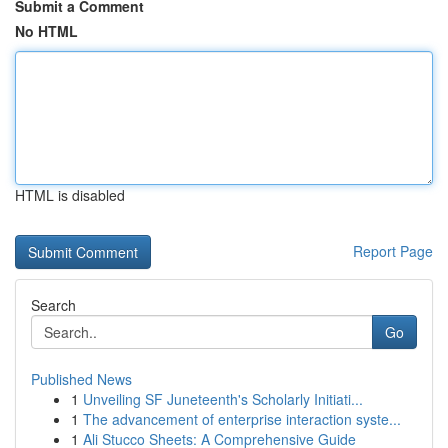
Submit a Comment
No HTML
HTML is disabled
Report Page
Search
Go
Published News
1
Unveiling SF Juneteenth's Scholarly Initiati...
1
The advancement of enterprise interaction syste...
1
Ali Stucco Sheets: A Comprehensive Guide