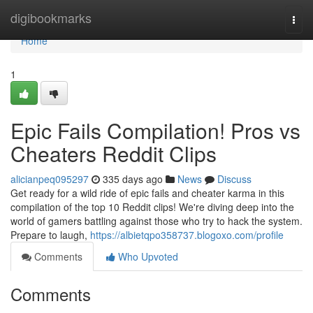
Home
digibookmarks
Togg
navi
Home
1
Epic Fails Compilation! Pros vs
Cheaters Reddit Clips
alicianpeq095297
335 days ago
News
Discuss
Get ready for a wild ride of epic fails and cheater karma in this
compilation of the top 10 Reddit clips! We're diving deep into the
world of gamers battling against those who try to hack the system.
Prepare to laugh,
https://albietqpo358737.blogoxo.com/profile
Comments
Who Upvoted
Comments