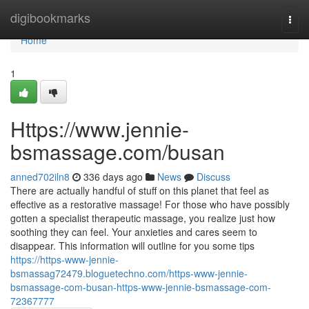
Home
digibookmarks
Togg
navi
Home
1
Https://www.jennie-
bsmassage.com/busan
anned702iln8
336 days ago
News
Discuss
There are actually handful of stuff on this planet that feel as
effective as a restorative massage! For those who have possibly
gotten a specialist therapeutic massage, you realize just how
soothing they can feel. Your anxieties and cares seem to
disappear. This information will outline for you some tips
https://https-www-jennie-
bsmassag72479.bloguetechno.com/https-www-jennie-
bsmassage-com-busan-https-www-jennie-bsmassage-com-
72367777