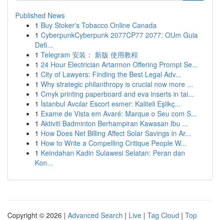
Published News
1
Buy Stoker's Tobacco Online Canada
1
CyberpunkCyberpunk 2077CP77 2077: OUm Guia
Defi...
1
Telegram 安装： 新版 使用教程
1
24 Hour Electrician Artarmon Offering Prompt Se...
1
City of Lawyers: Finding the Best Legal Adv...
1
Why strategic philanthropy is crucial now more ...
1
Cmyk printing paperboard and eva inserts in tai...
1
İstanbul Avcılar Escort esmer: Kaliteli Eşlikç...
1
Exame de Vista em Avaré: Marque o Seu com S...
1
Aktiviti Badminton Berhampiran Kawasan Ibu ...
1
How Does Net Billing Affect Solar Savings in Ar...
1
How to Write a Compelling Critique People W...
1
Keindahan Kadin Sulawesi Selatan: Peran dan
Kon...
Copyright © 2026 |
Advanced Search
|
Live
|
Tag Cloud
|
Top