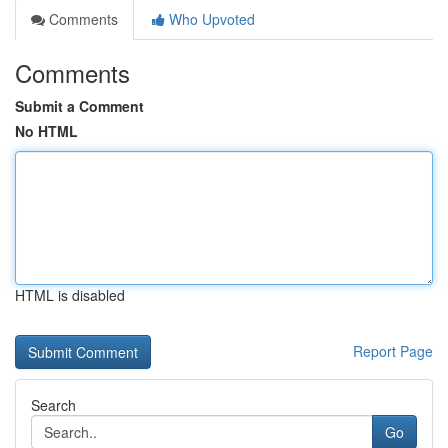
Comments
Who Upvoted
Comments
Submit a Comment
No HTML
HTML is disabled
Report Page
Search
Go