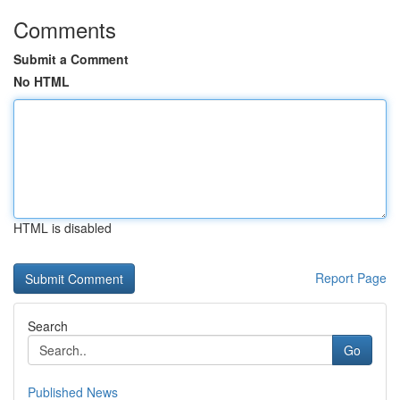
Comments
Submit a Comment
No HTML
HTML is disabled
Report Page
Search
Go
Published News