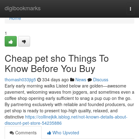
Home
digibookmarks
Togg
navi
Home
1
Cheap pet sho Things To
Know Before You Buy
thomash033jig5
334 days ago
News
Discuss
Early early morning walks Listed below are golden—awesome
pavement, welcoming waves from joggers, and sometimes even a
coffee shop opening early sufficient to snag a pup cup on the go.
By partnering exclusively with reliable and founded producers, our
pet shop is ready to present top-high quality, relaxed, and
distinctive
https://collinejkik.isblog.net/not-known-details-about-
discount-pet-store-54235886
Comments
Who Upvoted