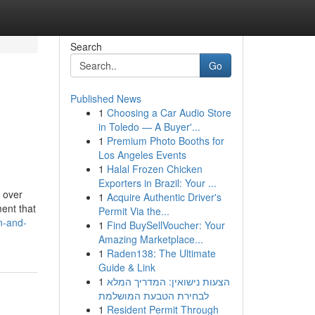
Search
Go
Published News
1
Choosing a Car Audio Store
in Toledo — A Buyer'...
1
Premium Photo Booths for
Los Angeles Events
1
Halal Frozen Chicken
Exporters in Brazil: Your ...
o over
1
Acquire Authentic Driver's
ment that
Permit Via the...
on-and-
1
Find BuySellVoucher: Your
Amazing Marketplace...
1
Raden138: The Ultimate
Guide & Link
1
הצעות נישואין: המדריך המלא
לבחירת הטבעת המושלמת
1
Resident Permit Through