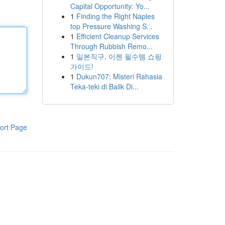
Capital Opportunity: Yo...
1
Finding the Right Naples
top Pressure Washing S...
1
Efficient Cleanup Services
Through Rubbish Remo...
1
일본직구, 이젠 필수템 쇼핑
가이드!
1
Dukun707: Misteri Rahasia
Teka-teki di Balik Di...
ort Page