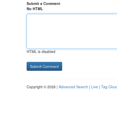
Submit a Comment
No HTML
HTML is disabled
Copyright © 2026 |
Advanced Search
|
Live
|
Tag Clou