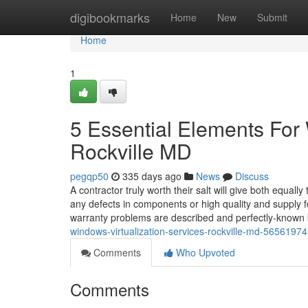
Home
digibookmarks
Home
New
Submit
Home
1
5 Essential Elements For 
Rockville MD
pegqp50
335 days ago
News
Discuss
A contractor truly worth their salt will give both equa
any defects in components or high quality and supply f
warranty problems are described and perfectly-known
windows-virtualization-services-rockville-md-56561974
Comments
Who Upvoted
Comments