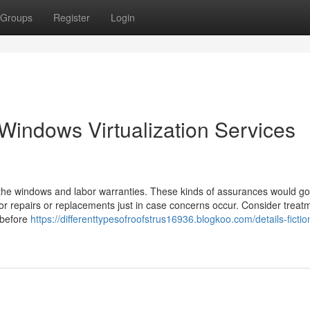
Groups
Register
Login
Windows Virtualization Services
lly the windows and labor warranties. These kinds of assurances would g
or repairs or replacements just in case concerns occur. Consider treat
 before
https://differenttypesofroofstrus16936.blogkoo.com/details-ficti