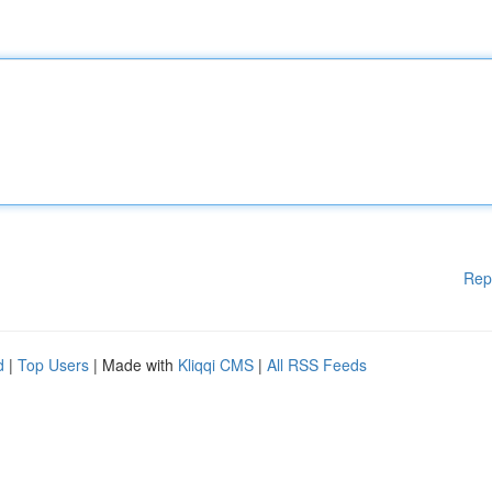
Rep
d
|
Top Users
| Made with
Kliqqi CMS
|
All RSS Feeds