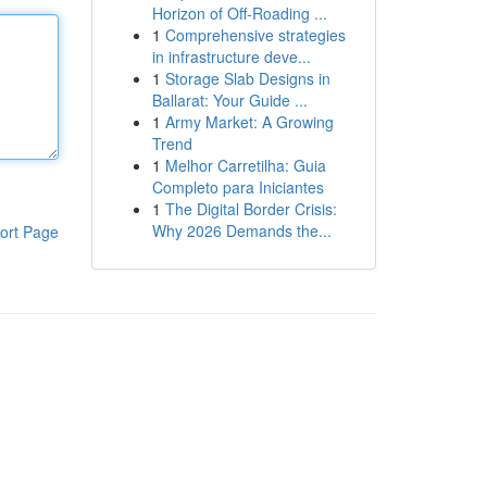
Horizon of Off-Roading ...
1
Comprehensive strategies
in infrastructure deve...
1
Storage Slab Designs in
Ballarat: Your Guide ...
1
Army Market: A Growing
Trend
1
Melhor Carretilha: Guia
Completo para Iniciantes
1
The Digital Border Crisis:
Why 2026 Demands the...
ort Page