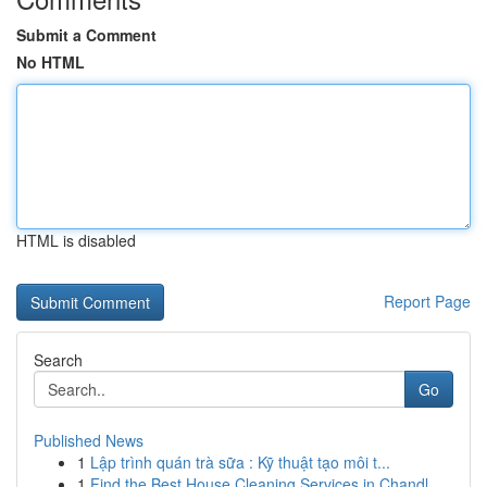
Submit a Comment
No HTML
HTML is disabled
Report Page
Search
Go
Published News
1
Lập trình quán trà sữa : Kỹ thuật tạo môi t...
1
Find the Best House Cleaning Services in Chandl...