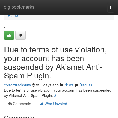
Home
digibookmarks
Togg
navi
Home
1
Due to terms of use violation,
your account has been
suspended by Akismet Anti-
Spam Plugin.
corteiztracksuits
335 days ago
News
Discuss
Due to terms of use violation, your account has been suspended
by Akismet Anti-Spam Plugin.
#
Comments
Who Upvoted
Comments