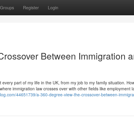
Groups
Register
Login
Crossover Between Immigration 
every part of my life in the UK, from my job to my family situation. Ho
 where immigration law crosses over with other fields like employment l
p-blog.com/44651739/a-360-degree-view-the-crossover-between-immigra