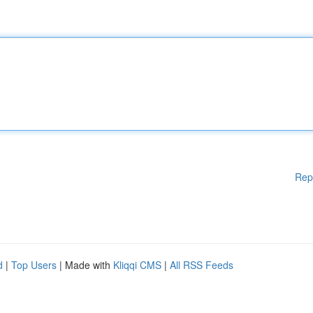
Rep
d
|
Top Users
| Made with
Kliqqi CMS
|
All RSS Feeds