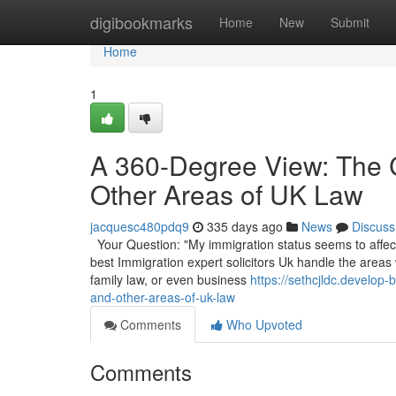
Home
digibookmarks
Home
New
Submit
Home
1
A 360-Degree View: The 
Other Areas of UK Law
jacquesc480pdq9
335 days ago
News
Discuss
Your Question: "My immigration status seems to affect 
best Immigration expert solicitors Uk handle the areas
family law, or even business
https://sethcjldc.develo
and-other-areas-of-uk-law
Comments
Who Upvoted
Comments