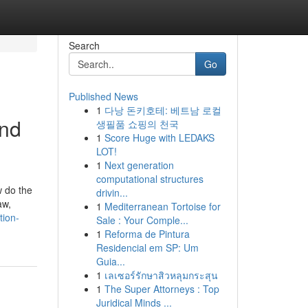
Search
Go
Published News
1
다낭 돈키호테: 베트남 로컬
and
생필품 쇼핑의 천국
1
Score Huge with LEDAKS
LOT!
1
Next generation
computational structures
w do the
drivin...
aw,
1
Mediterranean Tortoise for
tion-
Sale : Your Comple...
1
Reforma de Pintura
Residencial em SP: Um
Guia...
1
เลเซอร์รักษาสิวหลุมกระสุน
1
The Super Attorneys : Top
Juridical Minds ...