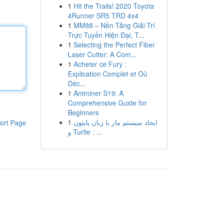
1
Hit the Trails! 2020 Toyota
4Runner SR5 TRD 4x4
1
MM88 – Nền Tảng Giải Trí
Trực Tuyến Hiện Đại, T...
1
Selecting the Perfect Fiber
Laser Cutter: A Com...
1
Acheter ce Fury :
Explication Complet et Où
Déc...
1
Antminer S19: A
Comprehensive Guide for
Beginners
1
ایجاد سیستم مار با زبان پایتون
ort Page
و Turtle : ...