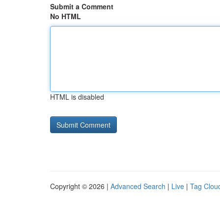
Submit a Comment
No HTML
HTML is disabled
Copyright © 2026 |
Advanced Search
|
Live
|
Tag Clou