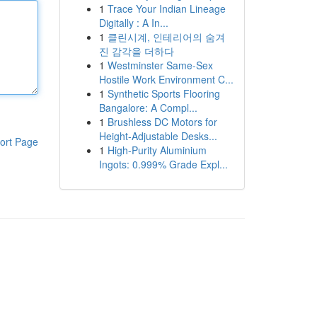
1
Trace Your Indian Lineage
Digitally : A In...
1
클린시계, 인테리어의 숨겨
진 감각을 더하다
1
Westminster Same-Sex
Hostile Work Environment C...
1
Synthetic Sports Flooring
Bangalore: A Compl...
1
Brushless DC Motors for
Height-Adjustable Desks...
ort Page
1
High-Purity Aluminium
Ingots: 0.999% Grade Expl...