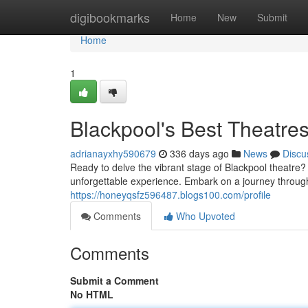
Home
digibookmarks
Home
New
Submit
Home
1
Blackpool's Best Theatre
adrianayxhy590679
336 days ago
News
Discu
Ready to delve the vibrant stage of Blackpool theatre
unforgettable experience. Embark on a journey throu
https://honeyqsfz596487.blogs100.com/profile
Comments
Who Upvoted
Comments
Submit a Comment
No HTML