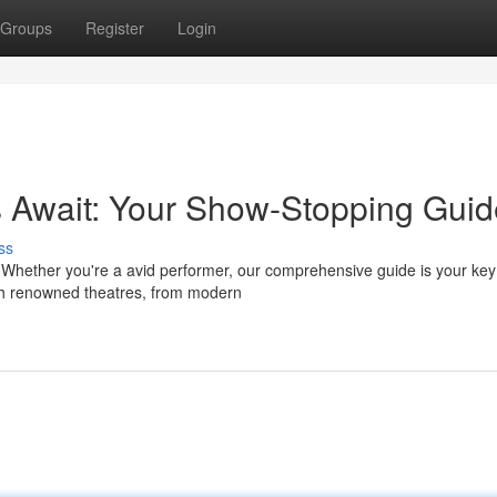
Groups
Register
Login
s Await: Your Show-Stopping Guid
ss
? Whether you're a avid performer, our comprehensive guide is your key
gh renowned theatres, from modern