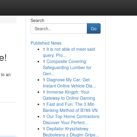
Search
Go
Published News
1
It is not able of meet said
e!
query. Pro...
1
Composite Covering:
Safeguarding Lumber for
Gen...
 to an
1
Diagnose My Car: Get
Instant Online Vehicle Dia...
1
Immerse Kingph: Your
Gateway to Online Gaming
1
Fast and Fun: The 3 Min
Banking Method of B789 VN
1
Our Top Home Contractors:
Discover Your Perfect...
1
Depilator Kryształowy
Bezbolesny z Długim Gripe...