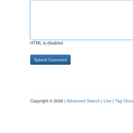
HTML is disabled
Copyright © 2026 |
Advanced Search
|
Live
|
Tag Clou