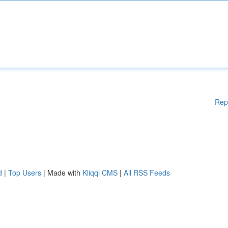
Rep
d
|
Top Users
| Made with
Kliqqi CMS
|
All RSS Feeds