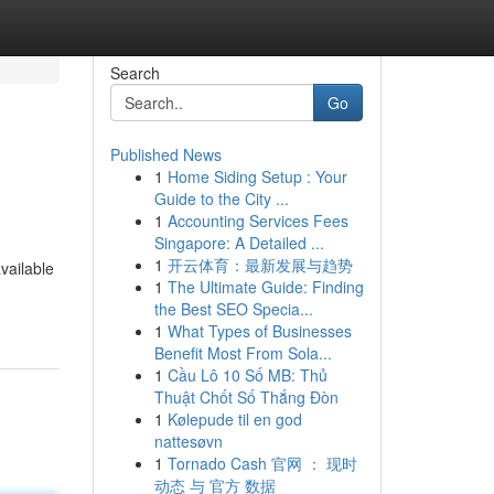
Search
Go
Published News
1
Home Siding Setup : Your
Guide to the City ...
1
Accounting Services Fees
Singapore: A Detailed ...
1
开云体育：最新发展与趋势
vailable
1
The Ultimate Guide: Finding
the Best SEO Specia...
1
What Types of Businesses
Benefit Most From Sola...
1
Cầu Lô 10 Số MB: Thủ
Thuật Chốt Số Thắng Đòn
1
Kølepude til en god
nattesøvn
1
Tornado Cash 官网 ： 现时
动态 与 官方 数据