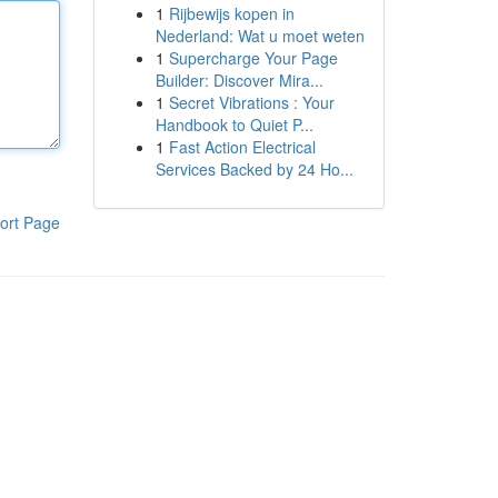
1
Rijbewijs kopen in
Nederland: Wat u moet weten
1
Supercharge Your Page
Builder: Discover Mira...
1
Secret Vibrations : Your
Handbook to Quiet P...
1
Fast Action Electrical
Services Backed by 24 Ho...
ort Page