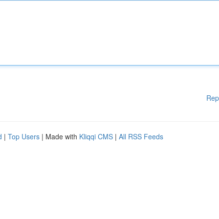
Rep
d
|
Top Users
| Made with
Kliqqi CMS
|
All RSS Feeds