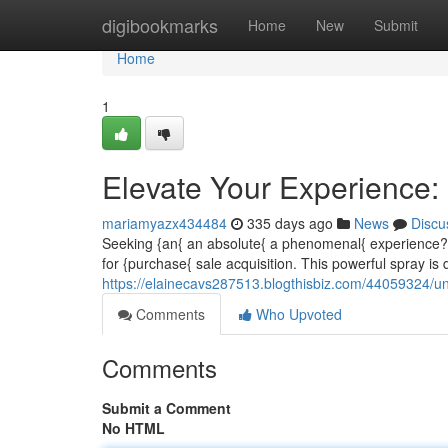
Home
digibookmarks
Home
New
Submit
Home
1
Elevate Your Experience:
mariamyazx434484
335 days ago
News
Discu
Seeking {an{ an absolute{ a phenomenal{ experience? 
for {purchase{ sale acquisition. This powerful spray is
https://elainecavs287513.blogthisbiz.com/44059324/un
Comments
Who Upvoted
Comments
Submit a Comment
No HTML