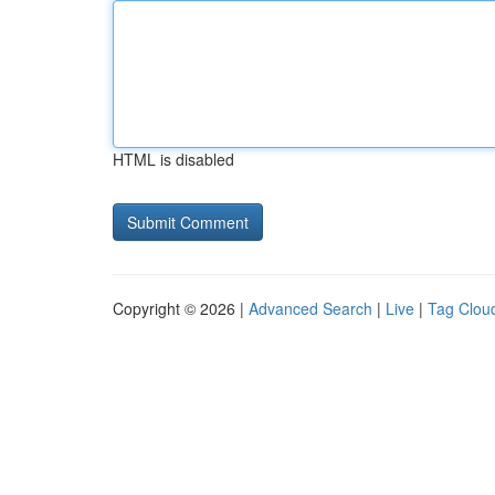
HTML is disabled
Copyright © 2026 |
Advanced Search
|
Live
|
Tag Clou