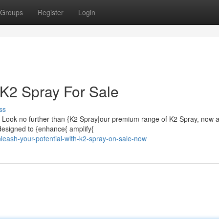
Groups
Register
Login
 K2 Spray For Sale
ss
Look no further than {K2 Spray|our premium range of K2 Spray, now a
 designed to {enhance{ amplify{
leash-your-potential-with-k2-spray-on-sale-now