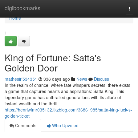
Home
digibookmarks
Togg
navi
Home
1
King of Fortune: Satta's
Golden Door
mathesirl534351
336 days ago
News
Discuss
In the realm of chance, where fate whispers secrets, there exists
a game that captures hearts and aspirations: Satta King. This
legendary game has enthralled generations with its allure of
instant wealth and the thrill
https://henriwfmr035132.tkzblog.com/36861985/satta-king-luck-s-
golden-ticket
Comments
Who Upvoted