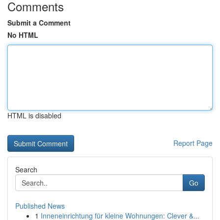
Comments
Submit a Comment
No HTML
HTML is disabled
Report Page
Search
Go
Published News
1
Inneneinrichtung für kleine Wohnungen: Clever &...