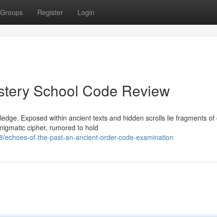
Groups
Register
Login
stery School Code Review
ledge. Exposed within ancient texts and hidden scrolls lie fragments of
nigmatic cipher, rumored to hold
echoes-of-the-past-an-ancient-order-code-examination