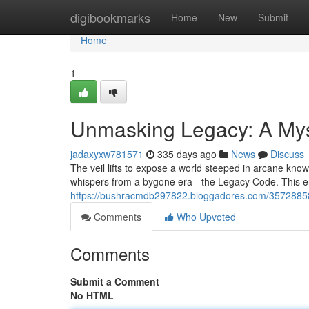
Home
digibookmarks
Home
New
Submit
Home
1
Unmasking Legacy: A My
jadaxyxw781571
335 days ago
News
Discuss
The veil lifts to expose a world steeped in arcane know
whispers from a bygone era - the Legacy Code. This e
https://bushracmdb297822.bloggadores.com/35728858/
Comments
Who Upvoted
Comments
Submit a Comment
No HTML