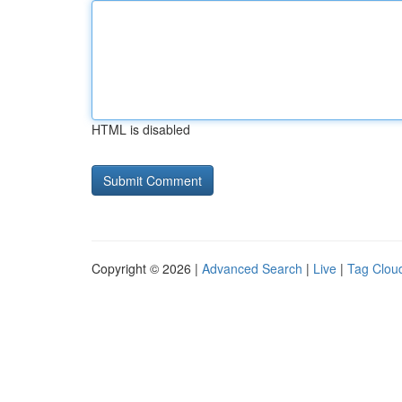
HTML is disabled
Copyright © 2026 |
Advanced Search
|
Live
|
Tag Clou