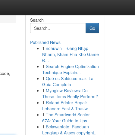
Search
Go
Published News
1
nohuwin – Đăng Nhập
Nhanh, Khám Phá Kho Game
Đ...
1
Search Engine Optimization
Technique Explain...
 code,
1
Qué es Saldo.com.ar: La
Guía Completa
1
Myoglow Reviews: Do
These Items Really Perform?
1
Roland Printer Repair
Lebanon: Fast & Trustw...
1
The Smartworld Sector
67A: Your Guide to Ups...
1
Belawantoto: Panduan
Lengkap & Akses copyright...