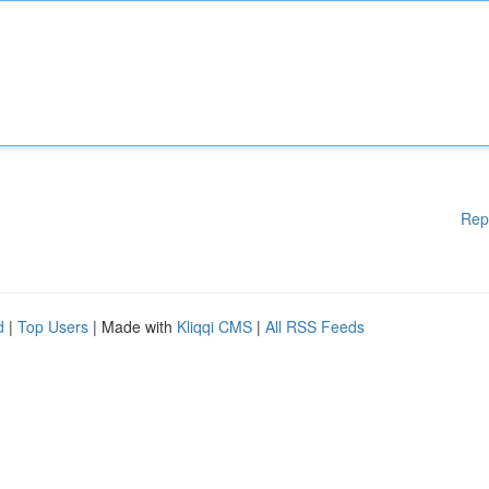
Rep
d
|
Top Users
| Made with
Kliqqi CMS
|
All RSS Feeds