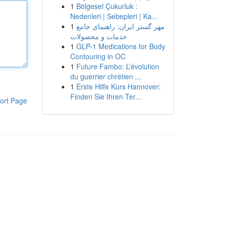
1
Bölgesel Çukurluk :
Nedenleri | Sebepleri | Ka...
1
مهر گستر ایران: راهنمای جامع
خدمات و محصولات
1
GLP-1 Medications for Body
Contouring in OC
1
Future Fambo: L’évolution
du guerrier chrétien ...
1
Erste Hilfe Kurs Hannover:
Finden Sie Ihren Ter...
ort Page