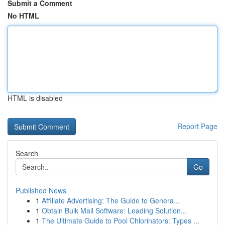
Submit a Comment
No HTML
HTML is disabled
Report Page
Search
Go
Published News
1
Affiliate Advertising: The Guide to Genera...
1
Obtain Bulk Mail Software: Leading Solution...
1
The Ultimate Guide to Pool Chlorinators: Types ...