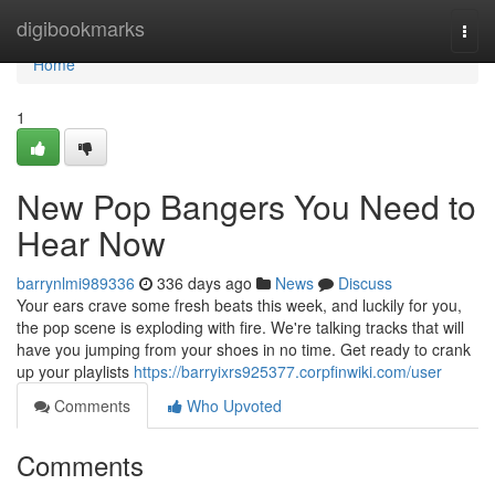
Home
digibookmarks
Togg
navi
Home
1
New Pop Bangers You Need to
Hear Now
barrynlmi989336
336 days ago
News
Discuss
Your ears crave some fresh beats this week, and luckily for you,
the pop scene is exploding with fire. We're talking tracks that will
have you jumping from your shoes in no time. Get ready to crank
up your playlists
https://barryixrs925377.corpfinwiki.com/user
Comments
Who Upvoted
Comments