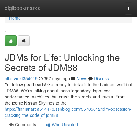
Home
digibookmarks
Togg
navi
Home
1
JDMs for Life: Unlocking the
Secrets of JDM88
allenvmzt354019
357 days ago
News
Discuss
Yo, fellow gearheads! Get ready to delve into the baddest world of
JDM88. We're talking about those legendary Japanese
performance machines that crush the streets and tracks. From
the iconic Nissan Skylines to the
https://finnianarea514476.ssnblog.com/35705812/jdm-obsession-
cracking-the-code-of-jdm88
Comments
Who Upvoted