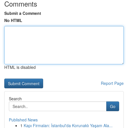
Comments
Submit a Comment
No HTML
HTML is disabled
Report Page
Search
Go
Published News
1
Kapı Firmaları: İstanbul'da Korunaklı Yaşam Ala...