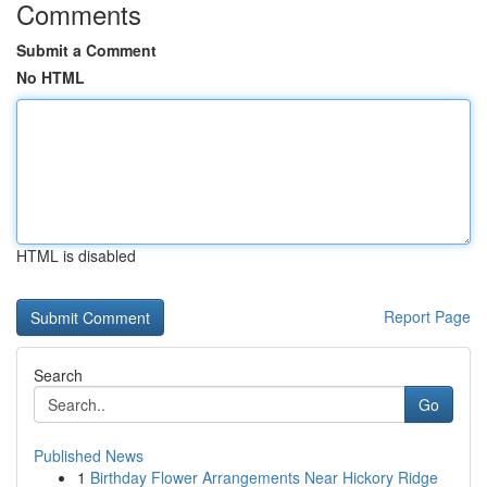
Comments
Submit a Comment
No HTML
HTML is disabled
Report Page
Search
Go
Published News
1
Birthday Flower Arrangements Near Hickory Ridge