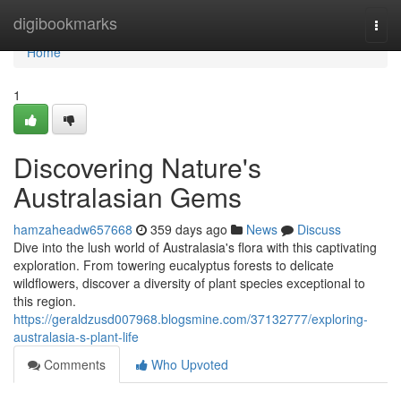
Home
digibookmarks
Togg
navi
Home
1
Discovering Nature's
Australasian Gems
hamzaheadw657668
359 days ago
News
Discuss
Dive into the lush world of Australasia's flora with this captivating
exploration. From towering eucalyptus forests to delicate
wildflowers, discover a diversity of plant species exceptional to
this region.
https://geraldzusd007968.blogsmine.com/37132777/exploring-
australasia-s-plant-life
Comments
Who Upvoted