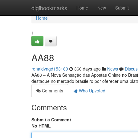
Home
digibookmarks
Home
New
Submit
Home
1
AA88
ronaldvngd153189
360 days ago
News
Discus
AA88 – A Nova Sensação das Apostas Online no Bras
destaque no mercado brasileiro por oferecer uma pl
Comments
Who Upvoted
Comments
Submit a Comment
No HTML