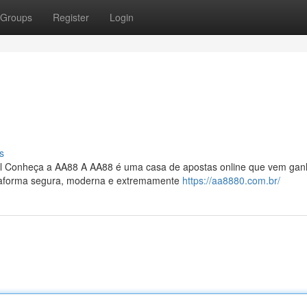
Groups
Register
Login
s
il Conheça a AA88 A AA88 é uma casa de apostas online que vem ga
ataforma segura, moderna e extremamente
https://aa8880.com.br/