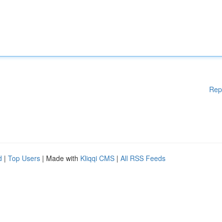
Rep
d
|
Top Users
| Made with
Kliqqi CMS
|
All RSS Feeds