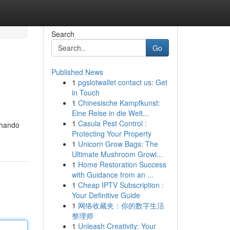
Search
Go
Published News
1
pgslotwallet contact us: Get
in Touch
1
Chinesische Kampfkunst:
Eine Reise in die Welt...
1
Casula Pest Control :
nhando
Protecting Your Property
1
Unicorn Grow Bags: The
Ultimate Mushroom Growi...
1
Home Restoration Success
with Guidance from an ...
1
Cheap IPTV Subscription :
Your Definitive Guide
1
网络收藏夹：你的数字生活
整理师
1
Unleash Creativity: Your