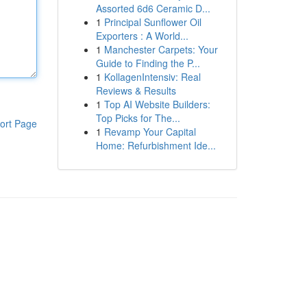
Assorted 6d6 Ceramic D...
1
Principal Sunflower Oil
Exporters : A World...
1
Manchester Carpets: Your
Guide to Finding the P...
1
KollagenIntensiv: Real
Reviews & Results
1
Top AI Website Builders:
Top Picks for The...
ort Page
1
Revamp Your Capital
Home: Refurbishment Ide...