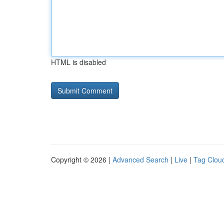
HTML is disabled
Copyright © 2026 |
Advanced Search
|
Live
|
Tag Clou