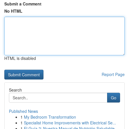
Submit a Comment
No HTML
HTML is disabled
Report Page
Search
Go
Published News
1
My Bedroom Transformation
1
Specialist Home Improvements with Electrical Se...
1
El Guía 2: Nuestra Manual de Nutrición Saludable