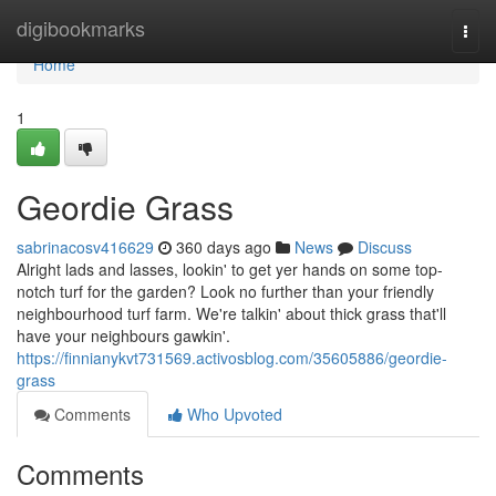
Home
digibookmarks
Togg
navi
Home
1
Geordie Grass
sabrinacosv416629
360 days ago
News
Discuss
Alright lads and lasses, lookin' to get yer hands on some top-
notch turf for the garden? Look no further than your friendly
neighbourhood turf farm. We're talkin' about thick grass that'll
have your neighbours gawkin'.
https://finnianykvt731569.activosblog.com/35605886/geordie-
grass
Comments
Who Upvoted
Comments