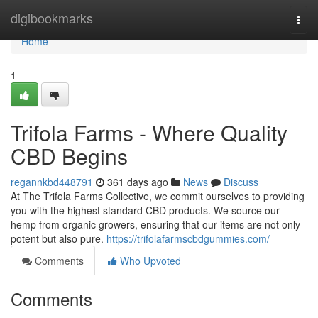
Home
digibookmarks
Togg
navi
Home
1
Trifola Farms - Where Quality
CBD Begins
regannkbd448791
361 days ago
News
Discuss
At The Trifola Farms Collective, we commit ourselves to providing
you with the highest standard CBD products. We source our
hemp from organic growers, ensuring that our items are not only
potent but also pure.
https://trifolafarmscbdgummies.com/
Comments
Who Upvoted
Comments