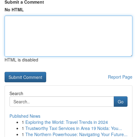
Submit a Comment
No HTML
HTML is disabled
Report Page
Search
Go
Published News
1
Exploring the World: Travel Trends in 2024
1
Trustworthy Taxi Services in Area 19 Noida: You...
1
The Northern Powerhouse: Navigating Your Future...