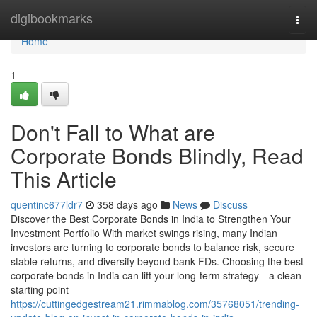
Home
digibookmarks
Togg
navi
Home
1
Don't Fall to What are
Corporate Bonds Blindly, Read
This Article
quentinc677ldr7
358 days ago
News
Discuss
Discover the Best Corporate Bonds in India to Strengthen Your
Investment Portfolio With market swings rising, many Indian
investors are turning to corporate bonds to balance risk, secure
stable returns, and diversify beyond bank FDs. Choosing the best
corporate bonds in India can lift your long-term strategy—a clean
starting point
https://cuttingedgestream21.rimmablog.com/35768051/trending-