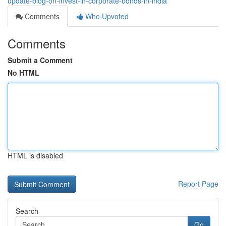
update-blog-on-invest-in-corporate-bonds-in-india
Comments
Who Upvoted
Comments
Submit a Comment
No HTML
HTML is disabled
Report Page
Search
Go