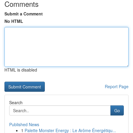
Comments
Submit a Comment
No HTML
HTML is disabled
Report Page
Search
Go
Published News
1
Palette Monster Energy : Le Arôme Énergétiqu...