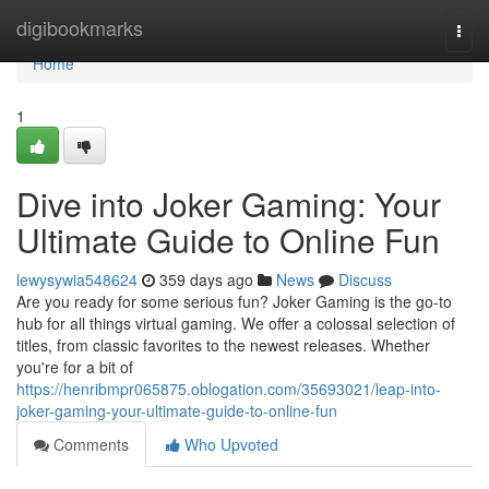
Home
digibookmarks
Togg
navi
Home
1
Dive into Joker Gaming: Your
Ultimate Guide to Online Fun
lewysywia548624
359 days ago
News
Discuss
Are you ready for some serious fun? Joker Gaming is the go-to
hub for all things virtual gaming. We offer a colossal selection of
titles, from classic favorites to the newest releases. Whether
you're for a bit of
https://henribmpr065875.oblogation.com/35693021/leap-into-
joker-gaming-your-ultimate-guide-to-online-fun
Comments
Who Upvoted