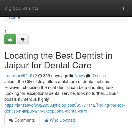
Home
digibookmarks
Togg
navi
Home
1
Locating the Best Dentist in
Jaipur for Dental Care
fraserfbxv921912
359 days ago
News
Discuss
Jaipur, the City of Joy, offers a plethora of dental options.
However, choosing the right dentist can be a daunting task.
Looking for exceptional dental service, look no further. Jaipur
boasts numerous highly
https://larissavdfw022856.iyublog.com/35777112/finding-the-top-
dentist-in-jaipur-with-exceptional-dental-care
Comments
Who Upvoted