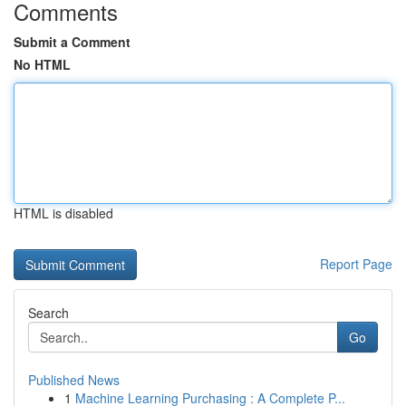
Comments
Submit a Comment
No HTML
HTML is disabled
Report Page
Search
Go
Published News
1
Machine Learning Purchasing : A Complete P...