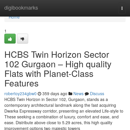
Home
digibookmarks
Togg
navi
Home
1
HCBS Twin Horizon Sector
102 Gurgaon – High quality
Flats with Planet-Class
Features
robertoy234gbw0
359 days ago
News
Discuss
HCBS Twin Horizon in Sector 102, Gurgaon, stands as a
contemporary architectural landmark along the fast acquiring
Dwarka Expressway corridor, presenting an elevated Life-style to
These seeking a combination of luxury, comfort and ease, and
ease. Distribute above close to 5.29 acres, this high quality
improvement options two majestic towers