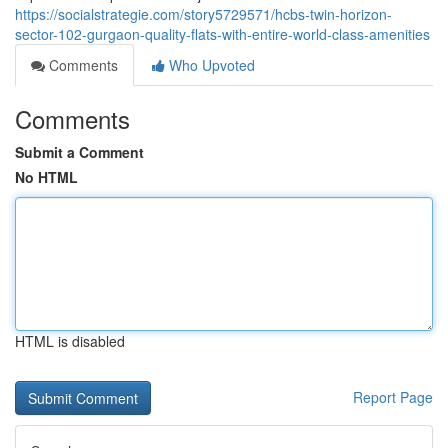
https://socialstrategie.com/story5729571/hcbs-twin-horizon-
sector-102-gurgaon-quality-flats-with-entire-world-class-amenities
Comments
Who Upvoted
Comments
Submit a Comment
No HTML
HTML is disabled
Report Page