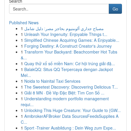
Search
Go
Published News
1
مصباح جداري ألومنيوم بحاجز مصر: دليل شامل
1
Unleash Your Ingenuity: Enjoyable Things t...
1
Simplified Chinese Acquiring Games: A Enjoyable...
1
Forging Destiny: A Construct Creator's Journey
1
Transform Your Backyard: Beachcomber Hot Tubs
&...
1
Quay thử xổ số miền Nam: Cơ hội trúng giải đặ...
1
BalakQQ: Situs QQ Terpercaya dengan Jackpot
Mel...
1
Noida to Nainital Taxi Services
1
The Sweetest Discovery: Discovering Delicious T...
1
Giải 8 MN · Đề Vip Đặc Biệt: Tìm Con Số ...
1
Understanding modern portfolio management
requi...
1
Unlocking This Huge Creature: Your Guide to {GW...
1
AmibrokerAFBroker Data SourcesFeedsSupplies A
C...
1
Sport -Trainer Ausbildung : Dein Weg zum Expe...