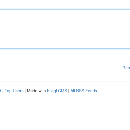
Rep
d
|
Top Users
| Made with
Kliqqi CMS
|
All RSS Feeds