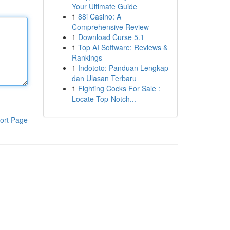
Your Ultimate Guide
1
88i Casino: A
Comprehensive Review
1
Download Curse 5.1
1
Top AI Software: Reviews &
Rankings
1
Indototo: Panduan Lengkap
dan Ulasan Terbaru
1
Fighting Cocks For Sale :
Locate Top-Notch...
ort Page