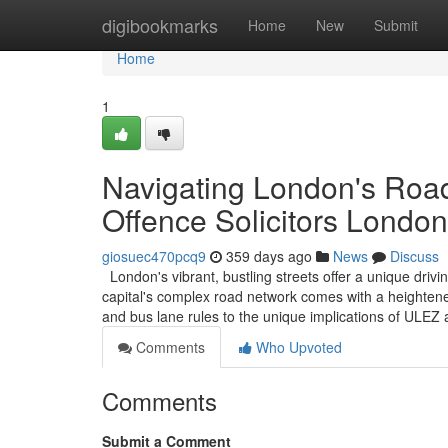
Home
digibookmarks
Home
New
Submit
Home
1
Navigating London's Road
Offence Solicitors London
giosuec470pcq9
359 days ago
News
Discuss
London's vibrant, bustling streets offer a unique driv
capital's complex road network comes with a heightened
and bus lane rules to the unique implications of ULE
Comments
Who Upvoted
Comments
Submit a Comment