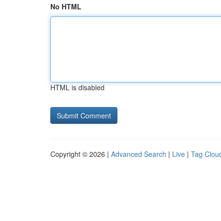
No HTML
HTML is disabled
Copyright © 2026 |
Advanced Search
|
Live
|
Tag Clou