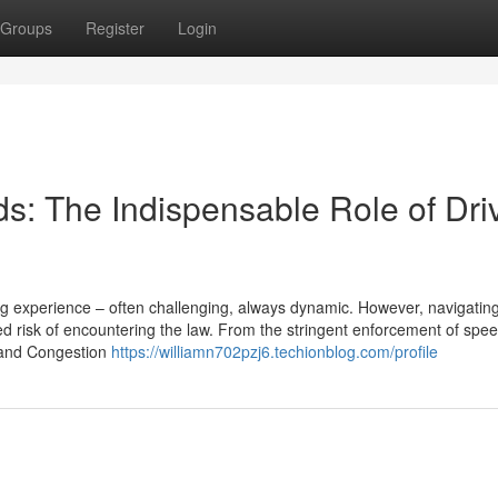
Groups
Register
Login
s: The Indispensable Role of Dri
ing experience – often challenging, always dynamic. However, navigatin
 risk of encountering the law. From the stringent enforcement of speed
Z and Congestion
https://williamn702pzj6.techionblog.com/profile