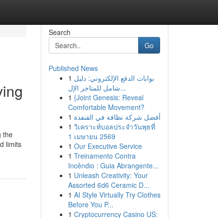
Search
Go
Published News
1
بوابات الدفع الإلكتروني: دليل
ving
شامل للمتاجر الإل...
1
{Joint Genesis: Reveal
Comfortable Movement?
1
أفضل شركة نظافة في القنفذة
1
วิเคราะห์บอลประจำวันพุธที่
g the
1 เมษายน 2569
 limits
1
Our Executive Service
1
Treinamento Contra
Incêndio : Guia Abrangente...
1
Unleash Creativity: Your
Assorted 6d6 Ceramic D...
1
AI Style Virtually Try Clothes
Before You P...
1
Cryptocurrency Casino US: