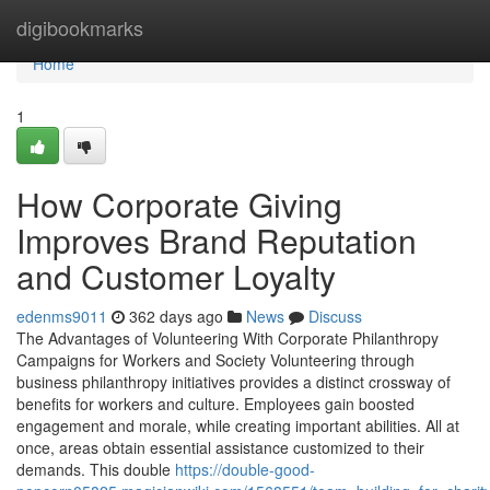
Home
digibookmarks
Home
1
How Corporate Giving
Improves Brand Reputation
and Customer Loyalty
edenms9011
362 days ago
News
Discuss
The Advantages of Volunteering With Corporate Philanthropy
Campaigns for Workers and Society Volunteering through
business philanthropy initiatives provides a distinct crossway of
benefits for workers and culture. Employees gain boosted
engagement and morale, while creating important abilities. All at
once, areas obtain essential assistance customized to their
demands. This double
https://double-good-