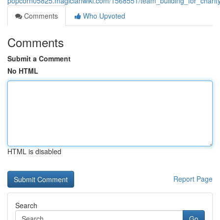
popcorn05825.magicianwiki.com/1568551/team_building_for_charity_
Comments
Who Upvoted
Comments
Submit a Comment
No HTML
HTML is disabled
Report Page
Search
Go