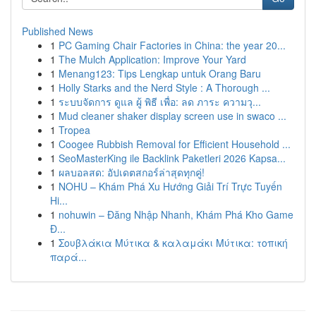
Published News
1
PC Gaming Chair Factories in China: the year 20...
1
The Mulch Application: Improve Your Yard
1
Menang123: Tips Lengkap untuk Orang Baru
1
Holly Starks and the Nerd Style : A Thorough ...
1
ระบบจัดการ ดูแล ผู้ พิธี เพื่อ: ลด ภาระ ความวุ...
1
Mud cleaner shaker display screen use in swaco ...
1
Tropea
1
Coogee Rubbish Removal for Efficient Household ...
1
SeoMasterKing ile Backlink Paketleri 2026 Kapsa...
1
ผลบอลสด: อัปเดตสกอร์ล่าสุดทุกคู่!
1
NOHU – Khám Phá Xu Hướng Giải Trí Trực Tuyến
Hi...
1
nohuwin – Đăng Nhập Nhanh, Khám Phá Kho Game
Đ...
1
Σουβλάκια Μύτικα & καλαμάκι Μύτικα: τοπική
παρά...