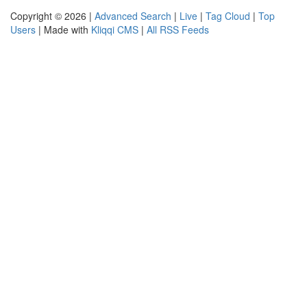
Copyright © 2026 |
Advanced Search
|
Live
|
Tag Cloud
|
Top
Users
| Made with
Kliqqi CMS
|
All RSS Feeds