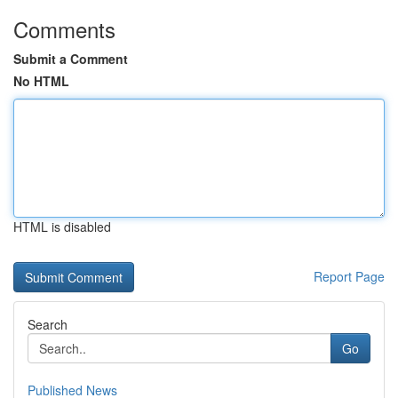
Comments
Submit a Comment
No HTML
HTML is disabled
Report Page
Search
Go
Published News