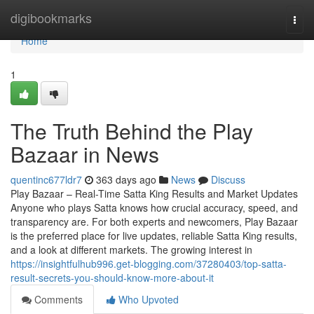
Home
digibookmarks
Togg
navi
Home
1
The Truth Behind the Play
Bazaar in News
quentinc677ldr7
363 days ago
News
Discuss
Play Bazaar – Real-Time Satta King Results and Market Updates
Anyone who plays Satta knows how crucial accuracy, speed, and
transparency are. For both experts and newcomers, Play Bazaar
is the preferred place for live updates, reliable Satta King results,
and a look at different markets. The growing interest in
https://insightfulhub996.get-blogging.com/37280403/top-satta-
result-secrets-you-should-know-more-about-it
Comments
Who Upvoted