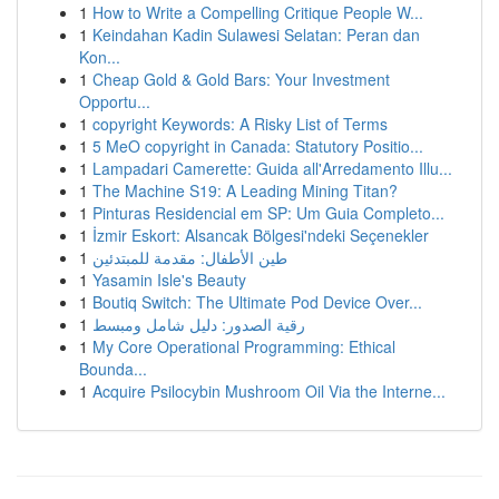
1
How to Write a Compelling Critique People W...
1
Keindahan Kadin Sulawesi Selatan: Peran dan
Kon...
1
Cheap Gold & Gold Bars: Your Investment
Opportu...
1
copyright Keywords: A Risky List of Terms
1
5 MeO copyright in Canada: Statutory Positio...
1
Lampadari Camerette: Guida all'Arredamento Illu...
1
The Machine S19: A Leading Mining Titan?
1
Pinturas Residencial em SP: Um Guia Completo...
1
İzmir Eskort: Alsancak Bölgesi'ndeki Seçenekler
1
طين الأطفال: مقدمة للمبتدئين
1
Yasamin Isle's Beauty
1
Boutiq Switch: The Ultimate Pod Device Over...
1
رقية الصدور: دليل شامل ومبسط
1
My Core Operational Programming: Ethical
Bounda...
1
Acquire Psilocybin Mushroom Oil Via the Interne...