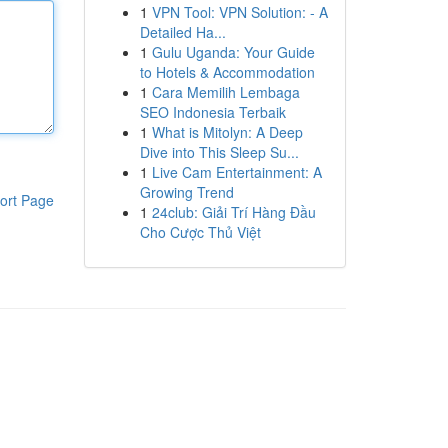
1
VPN Tool: VPN Solution: - A
Detailed Ha...
1
Gulu Uganda: Your Guide
to Hotels & Accommodation
1
Cara Memilih Lembaga
SEO Indonesia Terbaik
1
What is Mitolyn: A Deep
Dive into This Sleep Su...
1
Live Cam Entertainment: A
Growing Trend
ort Page
1
24club: Giải Trí Hàng Đầu
Cho Cược Thủ Việt