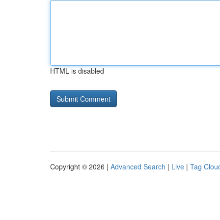
HTML is disabled
Copyright © 2026 |
Advanced Search
|
Live
|
Tag Clou