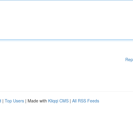
Rep
d
|
Top Users
| Made with
Kliqqi CMS
|
All RSS Feeds