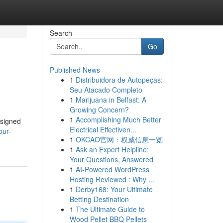
Search
Go
Published News
1
Distribuidora de Autopeças:
Seu Atacado Completo
1
Marijuana in Belfast: A
Growing Concern?
1
Accomplishing Much Better
esigned
Electrical Effectiven...
our-
1
OKCAO官网：权威信息一览
1
Ask an Expert Helpline:
Your Questions, Answered
1
AI-Powered WordPress
Hosting Reviewed : Why ...
1
Derby168: Your Ultimate
Betting Destination
1
The Ultimate Guide to
Wood Pellet BBQ Pellets