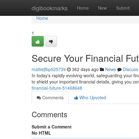
Home
digibookmarks
Home
New
Submit
Home
1
Secure Your Financial Fu
mattiejfbp525739
362 days ago
News
Discuss
In today's rapidly evolving world, safeguarding your f
to shield your important financial details, giving you 
financial-future-51468648
Comments
Who Upvoted
Comments
Submit a Comment
No HTML