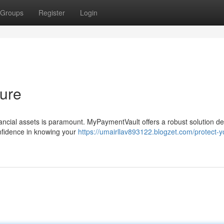
Groups
Register
Login
ture
inancial assets is paramount. MyPaymentVault offers a robust solution d
confidence in knowing your
https://umairllav893122.blogzet.com/protect-y