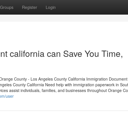
Groups
Register
Login
nt california can Save You Time,
Orange County - Los Angeles County California Immigration Document
geles County California Need help with immigration paperwork in Sou
ices assist individuals, families, and businesses throughout Orange C
com/user