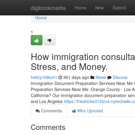
Home
digibookmarks
Home
New
Submit
Home
1
How immigration consulta
Stress, and Money.
hafizy108iuh1
361 days ago
News
Discuss
Immigration Document Preparation Services Near Me 
Preparation Services Near Me: Orange County - Los An
California? Our immigration document preparation serv
and Los Angeles
https://friedriche310lzn4.nytechwiki.
Comments
Who Upvoted
Comments