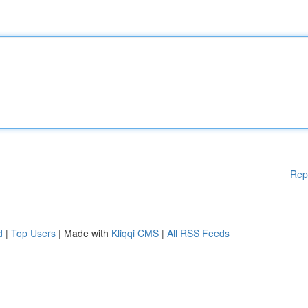
Rep
d
|
Top Users
| Made with
Kliqqi CMS
|
All RSS Feeds