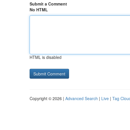
Submit a Comment
No HTML
HTML is disabled
Copyright © 2026 |
Advanced Search
|
Live
|
Tag Clou