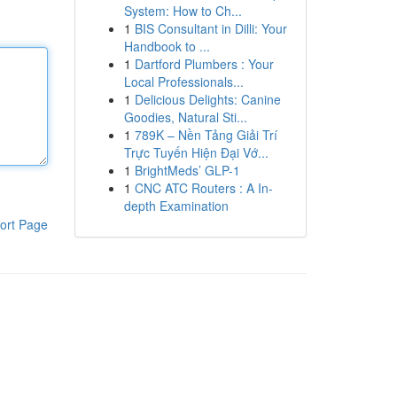
System: How to Ch...
1
BIS Consultant in Dilli: Your
Handbook to ...
1
Dartford Plumbers : Your
Local Professionals...
1
Delicious Delights: Canine
Goodies, Natural Sti...
1
789K – Nền Tảng Giải Trí
Trực Tuyến Hiện Đại Vớ...
1
BrightMeds’ GLP-1
1
CNC ATC Routers : A In-
depth Examination
ort Page