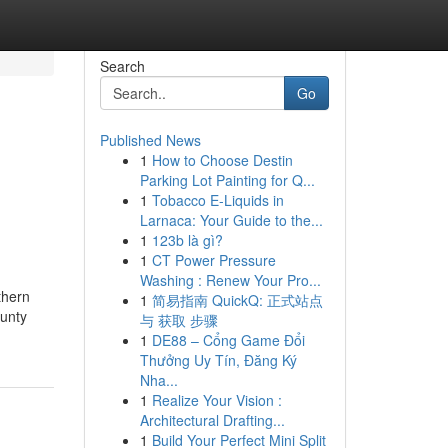
Search
Go
Published News
1
How to Choose Destin
Parking Lot Painting for Q...
1
Tobacco E-Liquids in
Larnaca: Your Guide to the...
1
123b là gì?
1
CT Power Pressure
Washing : Renew Your Pro...
thern
1
简易指南 QuickQ: 正式站点
ounty
与 获取 步骤
1
DE88 – Cổng Game Đổi
Thưởng Uy Tín, Đăng Ký
Nha...
1
Realize Your Vision :
Architectural Drafting...
1
Build Your Perfect Mini Split