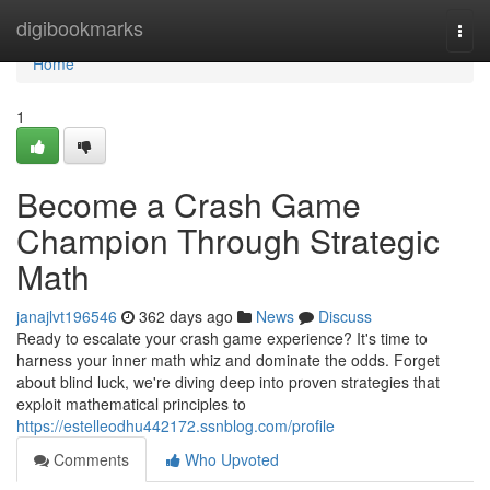
Home
digibookmarks
Togg
navi
Home
1
Become a Crash Game
Champion Through Strategic
Math
janajlvt196546
362 days ago
News
Discuss
Ready to escalate your crash game experience? It's time to
harness your inner math whiz and dominate the odds. Forget
about blind luck, we're diving deep into proven strategies that
exploit mathematical principles to
https://estelleodhu442172.ssnblog.com/profile
Comments
Who Upvoted