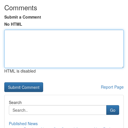
Comments
Submit a Comment
No HTML
HTML is disabled
Report Page
Search
Go
Published News