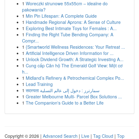
1
Woreczki strunowe 55x55cm – idealne do
pakowania?
1
Min Pin Lifespan: A Complete Guide
1
Handmade Regional Aprons: A Sense of Culture
1
Exploring Best Intimate Toys for Females : A...
1
Finding the Right Tube Bending Company: A
Compr...
1
{Smartworld Wellness Residences: Your Retreat ...
1
Artificial Intelligence Driven Information for ...
1
Unlock Dividend Growth: A Strategic Investing A...
1
Cung cấp Căn hộ The Emerald Golf View: Một cơ
h...
1
Midland’s Refinery & Petrochemical Complex Po...
1
Lead Training
1
सदस्यता سمارترز : دخول إلى عالم التسلية
1
Greater Melbourne Multi- Parcel Box Solutions ...
1
The Companion's Guide to a Better Life
Copyright © 2026 |
Advanced Search
|
Live
|
Tag Cloud
|
Top