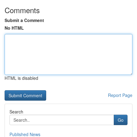
Comments
Submit a Comment
No HTML
HTML is disabled
Report Page
Search
Go
Published News