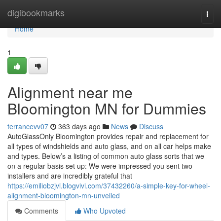
Home
digibookmarks
Togg
navi
Home
1
Alignment near me
Bloomington MN for Dummies
terrancevv07
363 days ago
News
Discuss
AutoGlassOnly Bloomington provides repair and replacement for
all types of windshields and auto glass, and on all car helps make
and types. Below’s a listing of common auto glass sorts that we
on a regular basis set up: We were impressed you sent two
installers and are incredibly grateful that
https://emiliobzjvi.blogvivi.com/37432260/a-simple-key-for-wheel-
alignment-bloomington-mn-unveiled
Comments
Who Upvoted