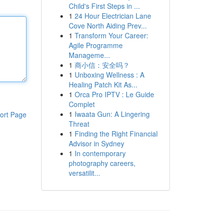
Child's First Steps in ...
1
24 Hour Electrician Lane
Cove North Aiding Prev...
1
Transform Your Career:
Agile Programme
Manageme...
1
商小信：安全吗？
1
Unboxing Wellness : A
Healing Patch Kit As...
1
Orca Pro IPTV : Le Guide
Complet
1
Iwaata Gun: A Lingering
ort Page
Threat
1
Finding the Right Financial
Advisor in Sydney
1
In contemporary
photography careers,
versatilit...