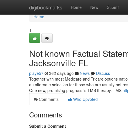
Home
digibookmarks
Home
New
Submit
Home
1
Not known Factual State
Jacksonville FL
piaye57
362 days ago
News
Discuss
Together with most Medicare and Tricare options nation
an alternate selection for those who are usually not re
One new, promising progress is TMS therapy. TMS
htt
Comments
Who Upvoted
Comments
Submit a Comment