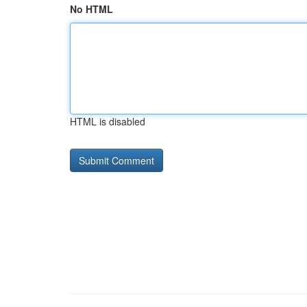
No HTML
HTML is disabled