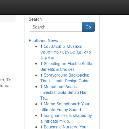
Search
Go
Published News
1
Σουβλάκια Μύτικα:
γεύση που ξεχωρίζει στο
λιμάνι
1
Selecting an Electric Kettle:
Benefits & Choices
1
Sprayground Backpacks:
e, it's
The Ultimate Design Guide
ions.
1
Memahami Analisa
Investasi Gold Setiap Hari:
Te...
1
Meme Soundboard: Your
Ultimate Funny Sound
1
malignancies is shaped by
a intricate mix o...
1
Educastle Nursery: Your