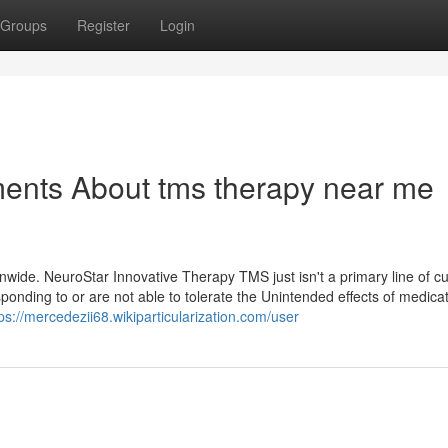
Groups
Register
Login
ments About tms therapy near me
wide. NeuroStar Innovative Therapy TMS just isn't a primary line of cur
sponding to or are not able to tolerate the Unintended effects of medicat
ps://mercedezii68.wikiparticularization.com/user