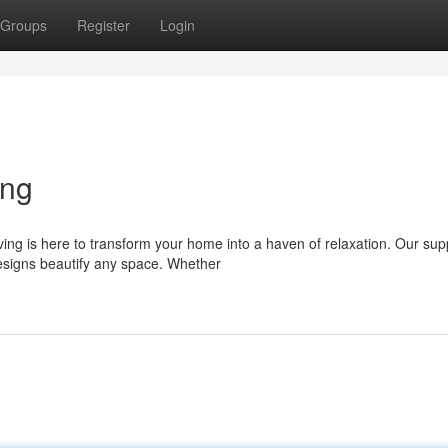
Groups
Register
Login
ing
ing is here to transform your home into a haven of relaxation. Our sup
 designs beautify any space. Whether