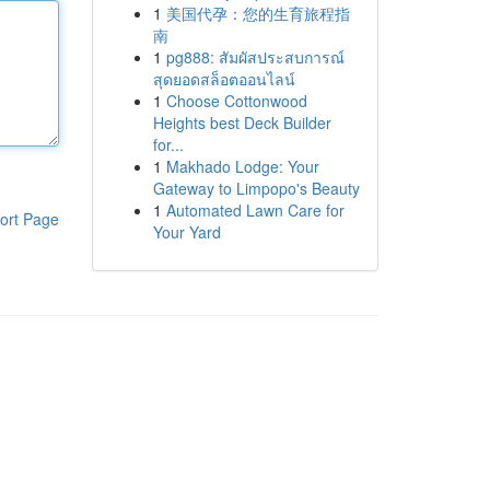
1
美国代孕：您的生育旅程指
南
1
pg888: สัมผัสประสบการณ์
สุดยอดสล็อตออนไลน์
1
Choose Cottonwood
Heights best Deck Builder
for...
1
Makhado Lodge: Your
Gateway to Limpopo's Beauty
1
Automated Lawn Care for
ort Page
Your Yard