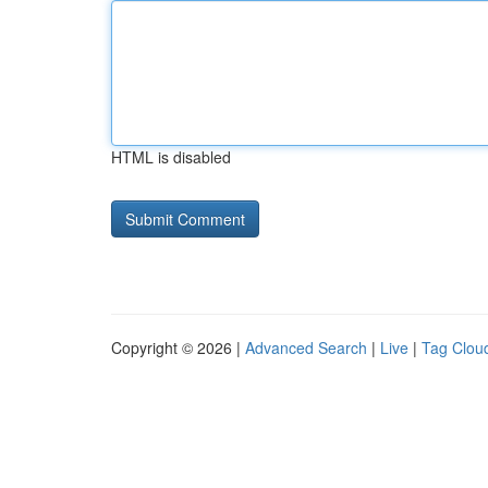
HTML is disabled
Copyright © 2026 |
Advanced Search
|
Live
|
Tag Clou