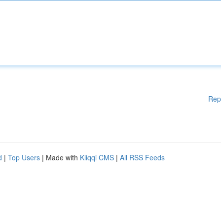
Rep
d
|
Top Users
| Made with
Kliqqi CMS
|
All RSS Feeds