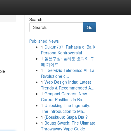
Search
Go
Published News
1
Dukun707: Rahasia di Balik
Persona Kontroversial
1
일본구심: 놀라운 효과와 구
매 가이드
1
Il Servizio Telefonico AI: La
ple
Rivoluzione c...
1
Web Design India: Latest
Trends & Recommended A...
1
Genpact Careers: New
Career Positions in Ba...
1
Unlocking The Ingenuity:
The Introduction to Ma...
1
{Bossku66: Siapa Dia ?
1
Boutiq Switch: The Ultimate
Throwaway Vape Guide