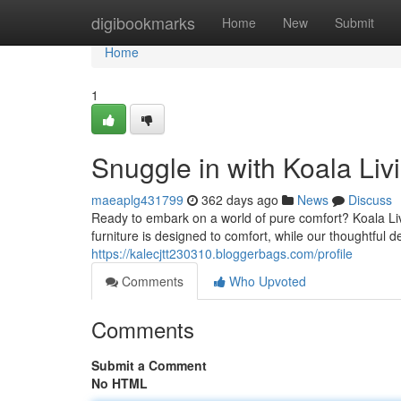
Home
digibookmarks
Home
New
Submit
Home
1
Snuggle in with Koala Liv
maeaplg431799
362 days ago
News
Discuss
Ready to embark on a world of pure comfort? Koala Liv
furniture is designed to comfort, while our thoughtful
https://kalecjtt230310.bloggerbags.com/profile
Comments
Who Upvoted
Comments
Submit a Comment
No HTML