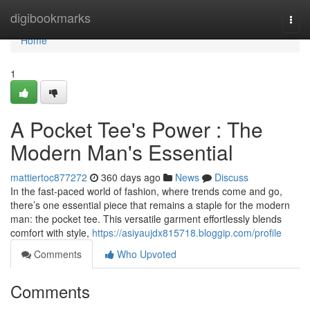
Home
digibookmarks
Togg
navi
Home
1
A Pocket Tee's Power : The
Modern Man's Essential
mattiertoc877272
360 days ago
News
Discuss
In the fast-paced world of fashion, where trends come and go,
there’s one essential piece that remains a staple for the modern
man: the pocket tee. This versatile garment effortlessly blends
comfort with style,
https://asiyaujdx815718.bloggip.com/profile
Comments
Who Upvoted
Comments