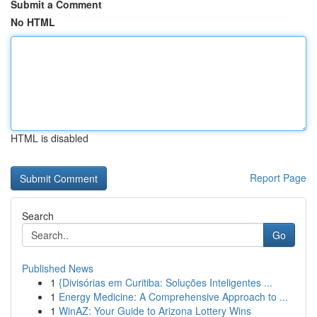
Submit a Comment
No HTML
HTML is disabled
Report Page
Search
Go
Published News
1
{Divisórias em Curitiba: Soluções Inteligentes ...
1
Energy Medicine: A Comprehensive Approach to ...
1
WinAZ: Your Guide to Arizona Lottery Wins