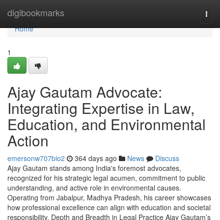
Home
digibookmarks
Togg
navi
Home
1
Ajay Gautam Advocate:
Integrating Expertise in Law,
Education, and Environmental
Action
emersonw707bio2
364 days ago
News
Discuss
Ajay Gautam stands among India's foremost advocates,
recognized for his strategic legal acumen, commitment to public
understanding, and active role in environmental causes.
Operating from Jabalpur, Madhya Pradesh, his career showcases
how professional excellence can align with education and societal
responsibility. Depth and Breadth in Legal Practice Ajay Gautam’s