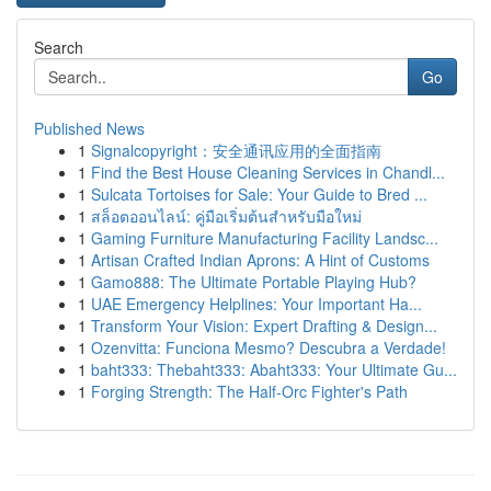
Search
Go
Published News
1
Signalcopyright：安全通讯应用的全面指南
1
Find the Best House Cleaning Services in Chandl...
1
Sulcata Tortoises for Sale: Your Guide to Bred ...
1
สล็อตออนไลน์: คู่มือเริ่มต้นสำหรับมือใหม่
1
Gaming Furniture Manufacturing Facility Landsc...
1
Artisan Crafted Indian Aprons: A Hint of Customs
1
Gamo888: The Ultimate Portable Playing Hub?
1
UAE Emergency Helplines: Your Important Ha...
1
Transform Your Vision: Expert Drafting & Design...
1
Ozenvitta: Funciona Mesmo? Descubra a Verdade!
1
baht333: Thebaht333: Abaht333: Your Ultimate Gu...
1
Forging Strength: The Half-Orc Fighter's Path