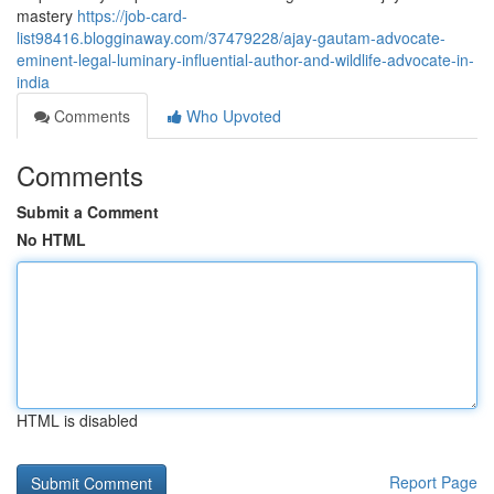
mastery
https://job-card-
list98416.blogginaway.com/37479228/ajay-gautam-advocate-
eminent-legal-luminary-influential-author-and-wildlife-advocate-in-
india
Comments
Who Upvoted
Comments
Submit a Comment
No HTML
HTML is disabled
Report Page