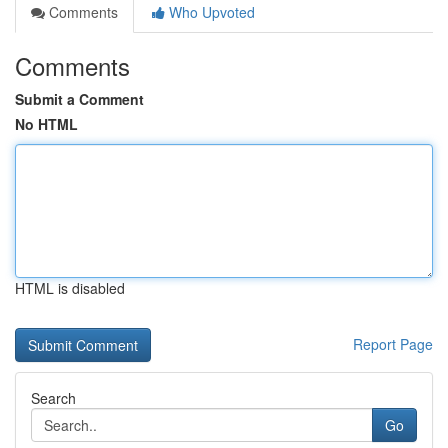
Comments
Who Upvoted
Comments
Submit a Comment
No HTML
HTML is disabled
Report Page
Search
Go