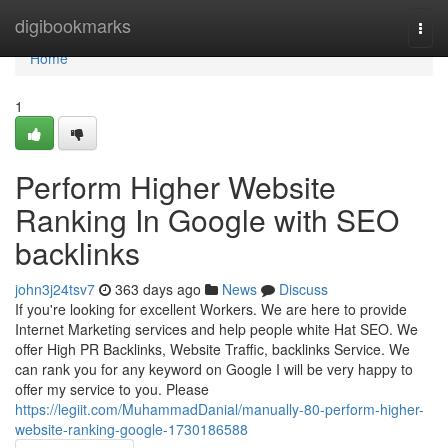
Home
digibookmarks
Togg
navi
Home
1
Perform Higher Website
Ranking In Google with SEO
backlinks
john3j24tsv7
363 days ago
News
Discuss
If you're looking for excellent Workers. We are here to provide
Internet Marketing services and help people white Hat SEO. We
offer High PR Backlinks, Website Traffic, backlinks Service. We
can rank you for any keyword on Google I will be very happy to
offer my service to you. Please
https://legiit.com/MuhammadDanial/manually-80-perform-higher-
website-ranking-google-1730186588