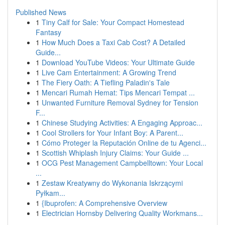
Published News
1
Tiny Calf for Sale: Your Compact Homestead
Fantasy
1
How Much Does a Taxi Cab Cost? A Detailed
Guide...
1
Download YouTube Videos: Your Ultimate Guide
1
Live Cam Entertainment: A Growing Trend
1
The Fiery Oath: A Tiefling Paladin's Tale
1
Mencari Rumah Hemat: Tips Mencari Tempat ...
1
Unwanted Furniture Removal Sydney for Tension
F...
1
Chinese Studying Activities: A Engaging Approac...
1
Cool Strollers for Your Infant Boy: A Parent...
1
Cómo Proteger la Reputación Online de tu Agenci...
1
Scottish Whiplash Injury Claims: Your Guide ...
1
OCG Pest Management Campbelltown: Your Local
...
1
Zestaw Kreatywny do Wykonania Iskrzącymi
Pyłkam...
1
{Ibuprofen: A Comprehensive Overview
1
Electrician Hornsby Delivering Quality Workmans...