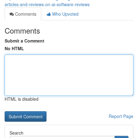
articles-and-reviews-on-ai-software-reviews
Comments
Who Upvoted
Comments
Submit a Comment
No HTML
HTML is disabled
Report Page
Search