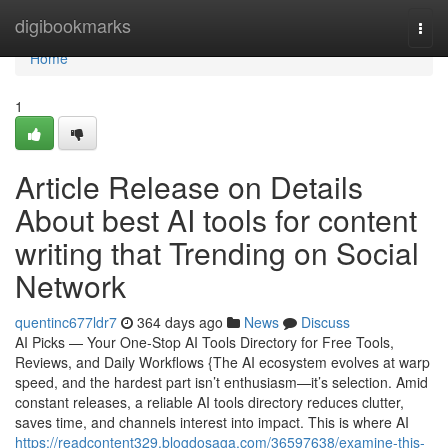
Home
digibookmarks
Togg
navi
Home
1
Article Release on Details
About best AI tools for content
writing that Trending on Social
Network
quentinc677ldr7
364 days ago
News
Discuss
AI Picks — Your One-Stop AI Tools Directory for Free Tools,
Reviews, and Daily Workflows {The AI ecosystem evolves at warp
speed, and the hardest part isn’t enthusiasm—it’s selection. Amid
constant releases, a reliable AI tools directory reduces clutter,
saves time, and channels interest into impact. This is where AI
https://readcontent329.blogdosaga.com/36597638/examine-this-