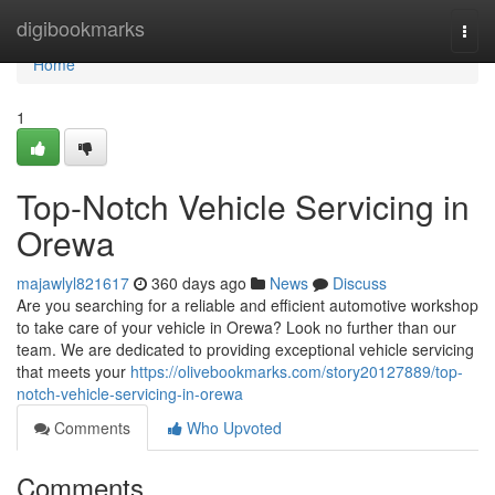
Home
digibookmarks
Togg
navi
Home
1
Top-Notch Vehicle Servicing in
Orewa
majawlyl821617
360 days ago
News
Discuss
Are you searching for a reliable and efficient automotive workshop
to take care of your vehicle in Orewa? Look no further than our
team. We are dedicated to providing exceptional vehicle servicing
that meets your
https://olivebookmarks.com/story20127889/top-
notch-vehicle-servicing-in-orewa
Comments
Who Upvoted
Comments