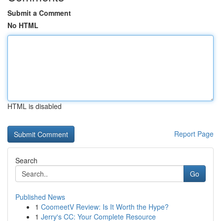
Submit a Comment
No HTML
HTML is disabled
Report Page
Search
Go
Published News
1
CoomeetV Review: Is It Worth the Hype?
1
Jerry's CC: Your Complete Resource