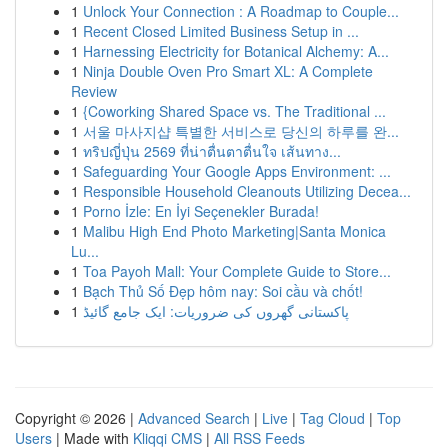
1
Unlock Your Connection : A Roadmap to Couple...
1
Recent Closed Limited Business Setup in ...
1
Harnessing Electricity for Botanical Alchemy: A...
1
Ninja Double Oven Pro Smart XL: A Complete
Review
1
{Coworking Shared Space vs. The Traditional ...
1
서울 마사지샵 특별한 서비스로 당신의 하루를 완...
1
ทริปญี่ปุ่น 2569 ที่น่าตื่นตาตื่นใจ เส้นทาง...
1
Safeguarding Your Google Apps Environment: ...
1
Responsible Household Cleanouts Utilizing Decea...
1
Porno İzle: En İyi Seçenekler Burada!
1
Malibu High End Photo Marketing|Santa Monica
Lu...
1
Toa Payoh Mall: Your Complete Guide to Store...
1
Bạch Thủ Số Đẹp hôm nay: Soi cầu và chốt!
1
پاکستانی گھروں کی ضروریات: ایک جامع گائیڈ
Copyright © 2026 |
Advanced Search
|
Live
|
Tag Cloud
|
Top
Users
| Made with
Kliqqi CMS
|
All RSS Feeds