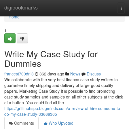
Home
digibookmarks
Togg
navi
Home
1
Write My Case Study for
Dummies
francest700dnl3
362 days ago
News
Discuss
We collaborate with the very best finance case study writers to
guarantee timely shipping and delivery of large-good quality
papers. Marketing Case Study It is possible to find promoting
case study samples and samples on all other subjects at the click
of a button. You could find all the
https://griffinuhspu.blogminds.com/a-review-of-hire-someone-to-
do-my-case-study-33666305
Comments
Who Upvoted