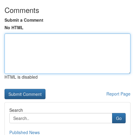
Comments
Submit a Comment
No HTML
HTML is disabled
Report Page
Search
Go
Published News