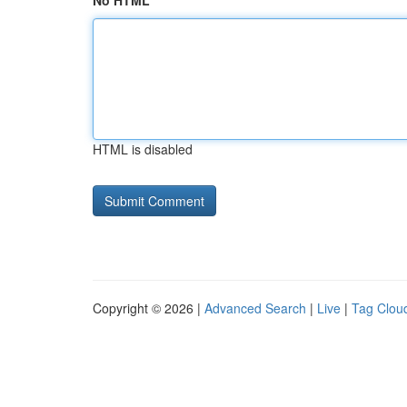
No HTML
HTML is disabled
Copyright © 2026 |
Advanced Search
|
Live
|
Tag Clou