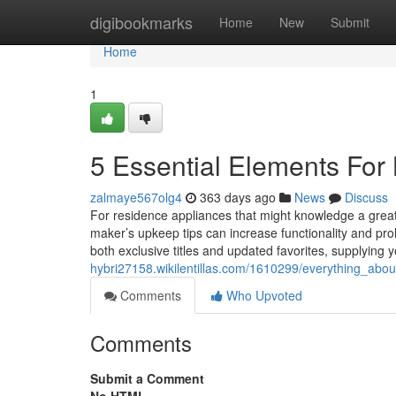
Home
digibookmarks
Home
New
Submit
Home
1
5 Essential Elements For 
zalmaye567olg4
363 days ago
News
Discuss
For residence appliances that might knowledge a great
maker’s upkeep tips can increase functionality and pro
both exclusive titles and updated favorites, supplying 
hybri27158.wikilentillas.com/1610299/everything_ab
Comments
Who Upvoted
Comments
Submit a Comment