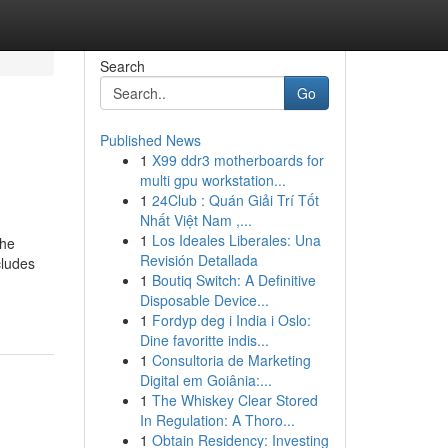
Search
Go
Published News
1
X99 ddr3 motherboards for
multi gpu workstation...
1
24Club : Quán Giải Trí Tốt
Nhất Việt Nam ,...
1
Los Ideales Liberales: Una
the
Revisión Detallada
cludes
1
Boutiq Switch: A Definitive
Disposable Device...
1
Fordyp deg i India i Oslo:
Dine favoritte indis...
1
Consultoria de Marketing
Digital em Goiânia:...
1
The Whiskey Clear Stored
In Regulation: A Thoro...
1
Obtain Residency: Investing