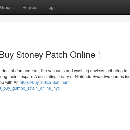
Groups
Register
Login
Buy Stoney Patch Online !
 deal of don and tear, like vacuums and washing devices, adhering to 
long their lifespan. A escalating library of Nintendo Swap two games in
you with An
https://buy-indica-dominant-
out_buy_gumbo_strain_online_nyc