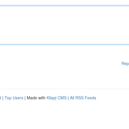
Rep
d
|
Top Users
| Made with
Kliqqi CMS
|
All RSS Feeds