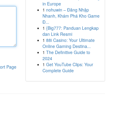
in Europe
1
nohuwin – Đăng Nhập
Nhanh, Khám Phá Kho Game
Đ...
1
{Big777: Panduan Lengkap
dan Link Resmi
1
88i Casino: Your Ultimate
Online Gaming Destina...
1
The Definitive Guide to
2024
1
Get YouTube Clips: Your
ort Page
Complete Guide