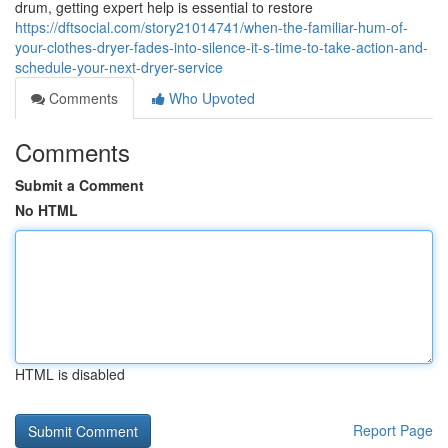
drum, getting expert help is essential to restore
https://dftsocial.com/story21014741/when-the-familiar-hum-of-
your-clothes-dryer-fades-into-silence-it-s-time-to-take-action-and-
schedule-your-next-dryer-service
Comments
Who Upvoted
Comments
Submit a Comment
No HTML
HTML is disabled
Report Page