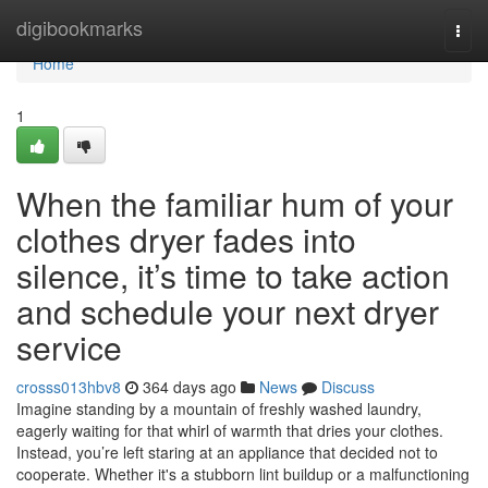
Home
digibookmarks
Togg
navi
Home
1
When the familiar hum of your
clothes dryer fades into
silence, it’s time to take action
and schedule your next dryer
service
crosss013hbv8
364 days ago
News
Discuss
Imagine standing by a mountain of freshly washed laundry,
eagerly waiting for that whirl of warmth that dries your clothes.
Instead, you’re left staring at an appliance that decided not to
cooperate. Whether it's a stubborn lint buildup or a malfunctioning