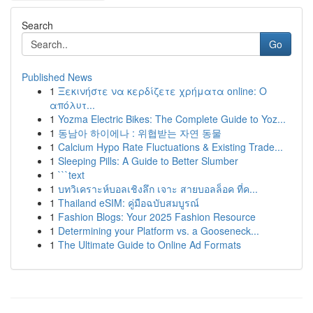
Search
Go
Published News
1
Ξεκινήστε να κερδίζετε χρήματα online: Ο
απόλυτ...
1
Yozma Electric Bikes: The Complete Guide to Yoz...
1
동남아 하이에나 : 위협받는 자연 동물
1
Calcium Hypo Rate Fluctuations & Existing Trade...
1
Sleeping Pills: A Guide to Better Slumber
1
```text
1
บทวิเคราะห์บอลเชิงลึก เจาะ สายบอลล็อค ที่ค...
1
Thailand eSIM: คู่มือฉบับสมบูรณ์
1
Fashion Blogs: Your 2025 Fashion Resource
1
Determining your Platform vs. a Gooseneck...
1
The Ultimate Guide to Online Ad Formats