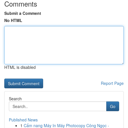
Comments
Submit a Comment
No HTML
HTML is disabled
Report Page
Search
Go
Published News
1
Cẩm nang Máy In Máy Photocopy Công Ngọc -