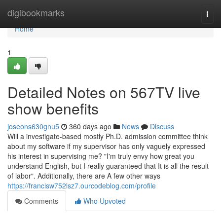
Home
digibookmarks
Togg
navi
Home
1
Detailed Notes on 567TV live
show benefits
joseons630gnu5
360 days ago
News
Discuss
Will a investigate-based mostly Ph.D. admission committee think
about my software if my supervisor has only vaguely expressed
his interest in supervising me? "I'm truly envy how great you
understand English, but I really guaranteed that It is all the result
of labor". Additionally, there are A few other ways
https://francisw752lsz7.ourcodeblog.com/profile
Comments
Who Upvoted