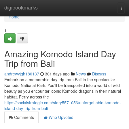
Home
digibookmarks
Togg
navi
Home
1
Amazing Komodo Island Day
Trip from Bali
andrewvjgh180137
361 days ago
News
Discuss
Embark on a memorable day trip from Bali to the spectacular
Komodo National Park. You'll be transported into a world of wild
beauty as you encounter iconic Komodo dragons in their natural
habitat. Ferry across the
https://socialstrategie.com/story5571056/unforgettable-komodo-
island-day-trip-from-bali
Comments
Who Upvoted