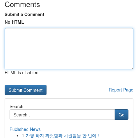
Comments
Submit a Comment
No HTML
HTML is disabled
Report Page
Search
Go
Published News
1
가평 빠지 짜릿함과 시원함을 한 번에 !