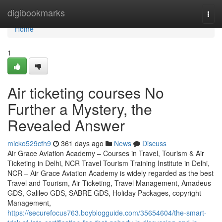
Home
digibookmarks
Togg
navi
Home
1
Air ticketing courses No
Further a Mystery, the
Revealed Answer
micko529cfh9
361 days ago
News
Discuss
Air Grace Aviation Academy – Courses in Travel, Tourism & Air
Ticketing in Delhi, NCR Travel Tourism Training Institute in Delhi,
NCR – Air Grace Aviation Academy is widely regarded as the best
Travel and Tourism, Air Ticketing, Travel Management, Amadeus
GDS, Galileo GDS, SABRE GDS, Holiday Packages, copyright
Management,
https://securefocus763.boyblogguide.com/35654604/the-smart-