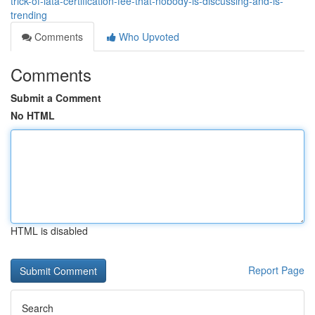
trick-of-iata-certification-fee-that-nobody-is-discussing-and-is-
trending
Comments
Who Upvoted
Comments
Submit a Comment
No HTML
HTML is disabled
Report Page
Search