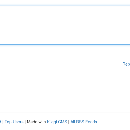
Rep
d
|
Top Users
| Made with
Kliqqi CMS
|
All RSS Feeds