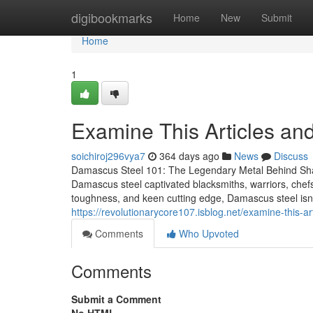
Home
digibookmarks
Home
New
Submit
Home
1
Examine This Articles a
soichiroj296vya7
364 days ago
News
Discuss
Damascus Steel 101: The Legendary Metal Behind Sha
Damascus steel captivated blacksmiths, warriors, chefs,
toughness, and keen cutting edge, Damascus steel isn’
https://revolutionarycore107.isblog.net/examine-this
Comments
Who Upvoted
Comments
Submit a Comment