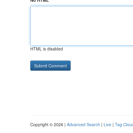
No HTML
HTML is disabled
Copyright © 2026 |
Advanced Search
|
Live
|
Tag Clou