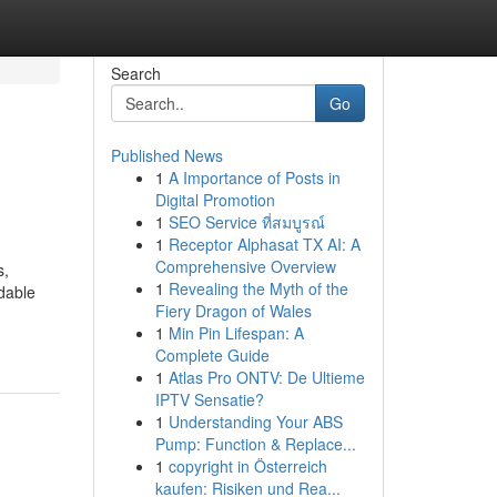
Search
Go
Published News
1
A Importance of Posts in
Digital Promotion
1
SEO Service ที่สมบูรณ์
1
Receptor Alphasat TX AI: A
Comprehensive Overview
s,
1
Revealing the Myth of the
idable
Fiery Dragon of Wales
1
Min Pin Lifespan: A
Complete Guide
1
Atlas Pro ONTV: De Ultieme
IPTV Sensatie?
1
Understanding Your ABS
Pump: Function & Replace...
1
copyright in Österreich
kaufen: Risiken und Rea...