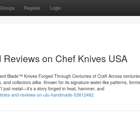
Groups
Register
Login
nd Reviews on Chef Knives USA
rd Blade™ Knives Forged Through Centuries of Craft Across centurie
 and collectors alike. Known for its signature water-like patterns, form
t just metal—it’s a story forged in heat, hammer, and
-articles-and-reviews-on-ulu-handmade-53812482