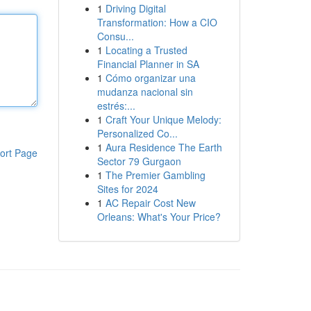
1
Driving Digital
Transformation: How a CIO
Consu...
1
Locating a Trusted
Financial Planner in SA
1
Cómo organizar una
mudanza nacional sin
estrés:...
1
Craft Your Unique Melody:
Personalized Co...
1
Aura Residence The Earth
ort Page
Sector 79 Gurgaon
1
The Premier Gambling
Sites for 2024
1
AC Repair Cost New
Orleans: What's Your Price?