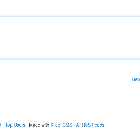
Rep
d
|
Top Users
| Made with
Kliqqi CMS
|
All RSS Feeds