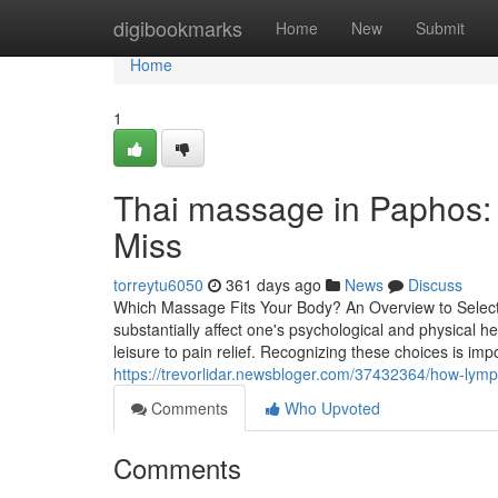
Home
digibookmarks
Home
New
Submit
Home
1
Thai massage in Paphos: 
Miss
torreytu6050
361 days ago
News
Discuss
Which Massage Fits Your Body? An Overview to Select
substantially affect one's psychological and physical 
leisure to pain relief. Recognizing these choices is imp
https://trevorlidar.newsbloger.com/37432364/how-lymph
Comments
Who Upvoted
Comments