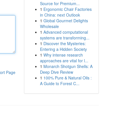
Source for Premium...
1
Ergonomic Chair Factories
in China: next Outlook
1
Global Gourmet Delights
Wholesale
1
Advanced computational
systems are transforming...
1
Discover the Mysteries:
Entering a Hidden Society
1
Why intense research
approaches are vital for l...
1
Monarch Shotgun Shells: A
Deep Dive Review
ort Page
1
100% Pure & Natural Oils :
A Guide to Forest C...