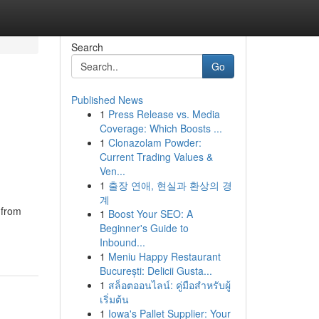
Search
Go
Published News
1
Press Release vs. Media
Coverage: Which Boosts ...
1
Clonazolam Powder:
Current Trading Values &
Ven...
1
출장 연애, 현실과 환상의 경
계
 from
1
Boost Your SEO: A
Beginner's Guide to
Inbound...
1
Meniu Happy Restaurant
București: Delicii Gusta...
1
สล็อตออนไลน์: คู่มือสำหรับผู้
เริ่มต้น
1
Iowa's Pallet Supplier: Your