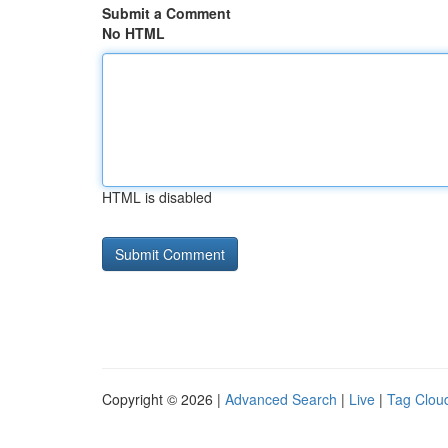
Submit a Comment
No HTML
HTML is disabled
Copyright © 2026 |
Advanced Search
|
Live
|
Tag Clou