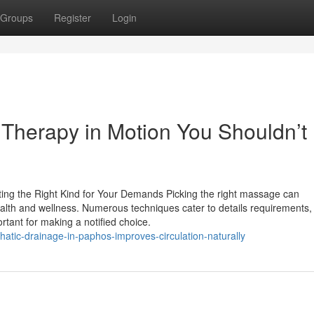
Groups
Register
Login
Therapy in Motion You Shouldn’t
ing the Right Kind for Your Demands Picking the right massage can
health and wellness. Numerous techniques cater to details requirements,
ortant for making a notified choice.
atic-drainage-in-paphos-improves-circulation-naturally