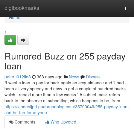
Home
digibookmarks
Togg
navi
Home
1
Rumored Buzz on 255 payday
loan
petern012ffd3
363 days ago
News
Discuss
“I want a loan to pay for back again an acquaintance and it had
been all very speedy and easy to get a couple of hundred bucks
which I repaid more than a few weeks.” A subnet mask refers
back to the observe of subnetting, which happens to be, from
https://landenijprt.goabroadblog.com/35700049/255-payday-loan-
can-be-fun-for-anyone
Comments
Who Upvoted