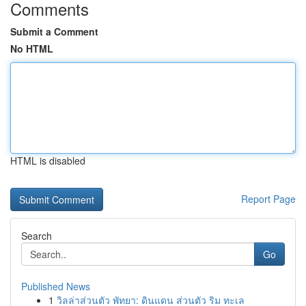
Comments
Submit a Comment
No HTML
HTML is disabled
Report Page
Search
Go
Published News
1
วิลล่าส่วนตัว พัทยา: ดินแดน ส่วนตัว ริม ทะเล