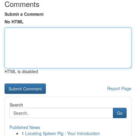
Comments
Submit a Comment
No HTML
HTML is disabled
Report Page
Search
Go
Published News
1
Locating Spleen Pig : Your Introduction