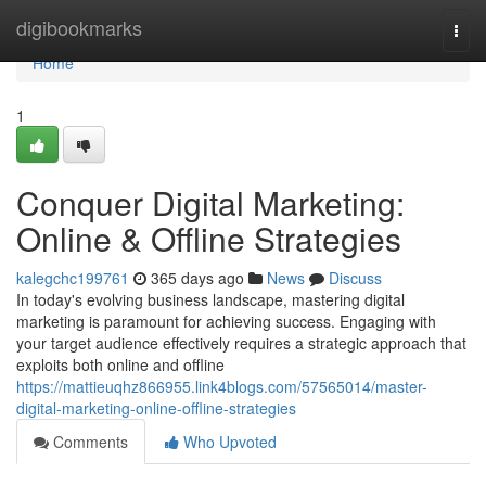
Home
digibookmarks
Togg
navi
Home
1
Conquer Digital Marketing:
Online & Offline Strategies
kalegchc199761
365 days ago
News
Discuss
In today's evolving business landscape, mastering digital
marketing is paramount for achieving success. Engaging with
your target audience effectively requires a strategic approach that
exploits both online and offline
https://mattieuqhz866955.link4blogs.com/57565014/master-
digital-marketing-online-offline-strategies
Comments
Who Upvoted