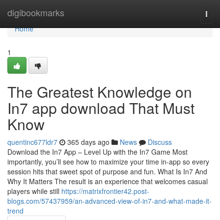
Home
digibookmarks
Togg
navi
Home
1
The Greatest Knowledge on
In7 app download That Must
Know
quentinc677ldr7
365 days ago
News
Discuss
Download the In7 App – Level Up with the In7 Game Most
importantly, you’ll see how to maximize your time in-app so every
session hits that sweet spot of purpose and fun. What Is In7 And
Why It Matters The result is an experience that welcomes casual
players while still
https://matrixfrontier42.post-
blogs.com/57437959/an-advanced-view-of-in7-and-what-made-it-
trend