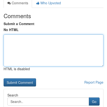
Comments
Who Upvoted
Comments
Submit a Comment
No HTML
HTML is disabled
Report Page
Search
Go