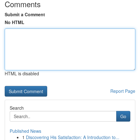
Comments
Submit a Comment
No HTML
HTML is disabled
Report Page
Search
Go
Published News
1
Discovering His Satisfaction: A Introduction to...