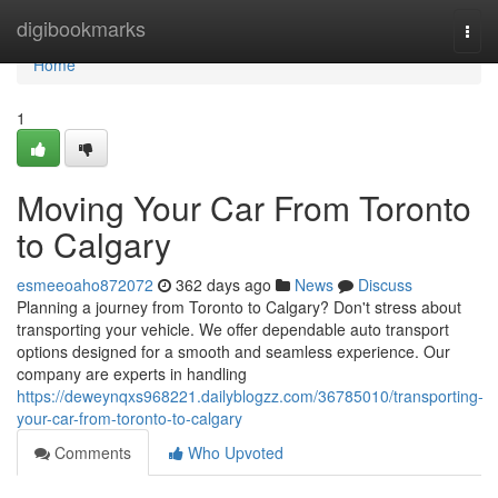
Home
digibookmarks
Togg
navi
Home
1
Moving Your Car From Toronto
to Calgary
esmeeoaho872072
362 days ago
News
Discuss
Planning a journey from Toronto to Calgary? Don't stress about
transporting your vehicle. We offer dependable auto transport
options designed for a smooth and seamless experience. Our
company are experts in handling
https://deweynqxs968221.dailyblogzz.com/36785010/transporting-
your-car-from-toronto-to-calgary
Comments
Who Upvoted